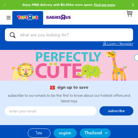
Enjoy FREE delivery with ฿3,500or more spent.
Find out more
.
Back
Back
Back
Categories
Brands
Age
View All
Action Figures & Hero Play
Toy Story
0~2 Years
Login / Register
Bikes, Scooters & Ride-ons
Super Mario
3~4 Years
Building Blocks & LEGO
Star Wars
5~7 Years
Cars, Trucks, Trains & RC
LEGO
8~11 Years
sign up to save
subscribe to our emails to be the first to know about our hottest offers and
latest toys
Craft & Activities
Blokees
12~14 Years
subscribe
Dolls & Collectibles
Zuru
14+
Thailand
ไทย
english