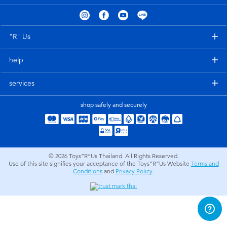
Electronics
X-Shot
Games & Puzzles
playpop
"R" Us
help
Learning Toys
Barbie
services
Outdoor & Sports
Disney
shop safely and securely
Party
Marvel
Role Play & Costumes
Hot Wheels
© 2026
Toys”R”Us Thailand. All Rights Reserved.
Use of this site signifies your acceptance of the Toys”R”Us Website
Terms and
Conditions
and
Privacy Policy
.
Soft Toys
Summer