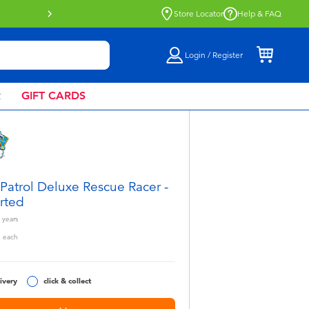
Buy online & collect in store with Click 
Store Locator
Help & FAQ
Login / Register
R
GIFT CARDS
Patrol Deluxe Rescue Racer -
rted
years
5
each
ivery
click & collect