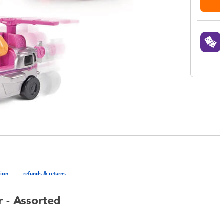
tion
refunds & returns
 - Assorted