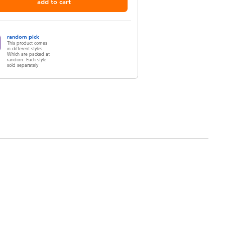
add to cart
random pick
This product comes
in different styles
Which are packed at
random. Each style
sold separately