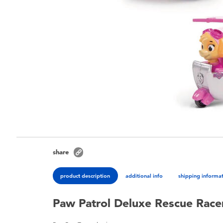
share
product description
additional info
shipping informa
Paw Patrol Deluxe Rescue Racer