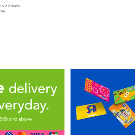
t put it down.
fun.