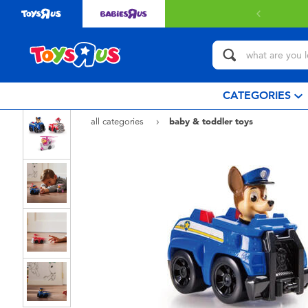
CATEGORIES
all categories
baby & toddler toys