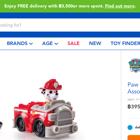
Enjoy FREE delivery with ฿3,500or more spent.
Find out more
.
BRANDS
AGE
SALE
NEW
TOY FINDE
Paw 
Asso
ages:
3+
฿39
del