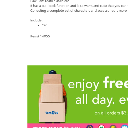
Paw Paw Team classic car
It has a pull-back function and is so warm and cute that you can’
Collecting a complete set of characters and accessories is more 
Include:
Car
Item# 14955