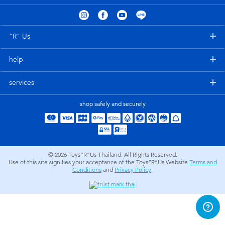
Electronics
X-Shot
Games & Puzzles
playpop
"R" Us
help
Learning Toys
Barbie
services
Outdoor & Sports
Disney
shop safely and securely
Party
Marvel
Role Play & Costumes
Hot Wheels
© 2026
Toys”R”Us Thailand. All Rights Reserved.
Use of this site signifies your acceptance of the Toys”R”Us Website
Terms and
Conditions
and
Privacy Policy
.
Soft Toys
Summer