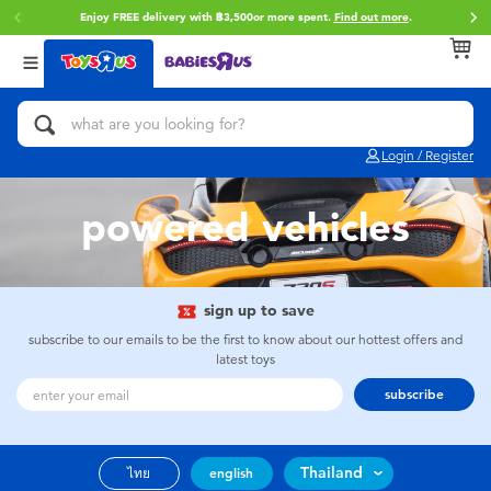
Enjoy FREE delivery with ฿3,500or more spent.
Find out more
.
Back
Back
Back
Categories
Brands
Age
View All
Action Figures & Hero Play
Toy Story
0~2 Years
Login / Register
Bikes, Scooters & Ride-ons
Super Mario
3~4 Years
powered vehicles
Building Blocks & LEGO
Star Wars
5~7 Years
Cars, Trucks, Trains & RC
LEGO
8~11 Years
sign up to save
subscribe to our emails to be the first to know about our hottest offers and
latest toys
Craft & Activities
Blokees
12~14 Years
subscribe
Dolls & Collectibles
Zuru
14+
Thailand
ไทย
english