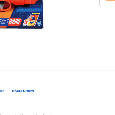
tion
refunds & returns