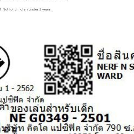
ot for children under 3 years.