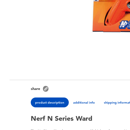
share
product description
additional info
shipping informa
Nerf N Series Ward