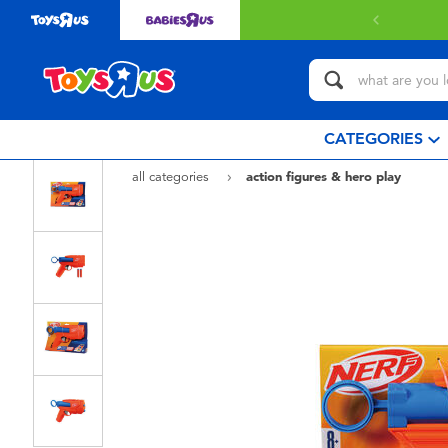
CATEGORIES
all categories
action figures & hero play