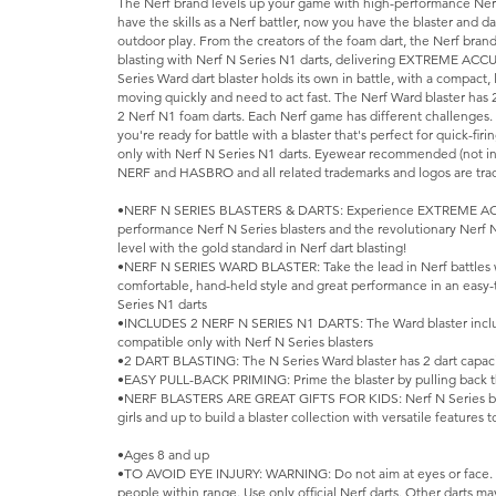
The Nerf brand levels up your game with high-performance Nerf 
have the skills as a Nerf battler, now you have the blaster and d
outdoor play. From the creators of the foam dart, the Nerf bran
blasting with Nerf N Series N1 darts, delivering EXTREME AC
Series Ward dart blaster holds its own in battle, with a compact,
moving quickly and need to act fast. The Nerf Ward blaster has 2
2 Nerf N1 foam darts. Each Nerf game has different challenges. 
you're ready for battle with a blaster that's perfect for quick-fir
only with Nerf N Series N1 darts. Eyewear recommended (not in
NERF and HASBRO and all related trademarks and logos are trad
•NERF N SERIES BLASTERS & DARTS: Experience EXTREME AC
performance Nerf N Series blasters and the revolutionary Nerf 
level with the gold standard in Nerf dart blasting!
•NERF N SERIES WARD BLASTER: Take the lead in Nerf battles w
comfortable, hand-held style and great performance in an easy-
Series N1 darts
•INCLUDES 2 NERF N SERIES N1 DARTS: The Ward blaster includ
compatible only with Nerf N Series blasters
•2 DART BLASTING: The N Series Ward blaster has 2 dart capacit
•EASY PULL-BACK PRIMING: Prime the blaster by pulling back 
•NERF BLASTERS ARE GREAT GIFTS FOR KIDS: Nerf N Series blast
girls and up to build a blaster collection with versatile features
•Ages 8 and up
•TO AVOID EYE INJURY: WARNING: Do not aim at eyes or face.
people within range. Use only official Nerf darts. Other darts m