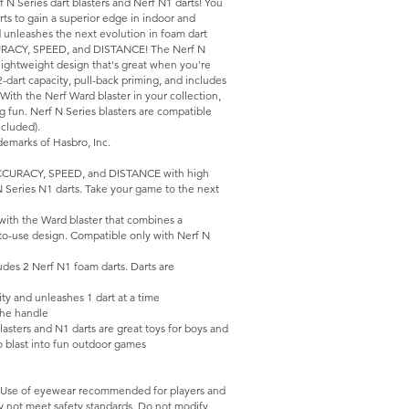
N Series dart blasters and Nerf N1 darts! You
arts to gain a superior edge in indoor and
d unleashes the next evolution in foam dart
CURACY, SPEED, and DISTANCE! The Nerf N
 lightweight design that's great when you're
-dart capacity, pull-back priming, and includes
With the Nerf Ward blaster in your collection,
ing fun. Nerf N Series blasters are compatible
cluded).
emarks of Hasbro, Inc.
CURACY, SPEED, and DISTANCE with high
N Series N1 darts. Take your game to the next
ith the Ward blaster that combines a
to-use design. Compatible only with Nerf N
es 2 Nerf N1 foam darts. Darts are
y and unleashes 1 dart at a time
the handle
ers and N1 darts are great toys for boys and
 to blast into fun outdoor games
 Use of eyewear recommended for players and
ay not meet safety standards. Do not modify