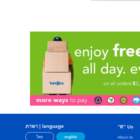
ภาษา | language
"R" Us
english
ไทย
About Us