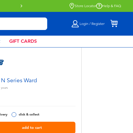
Buy online & collect in store with Click 
Store Locator
Help & FAQ
Login / Register
R
GIFT CARDS
 N Series Ward
years
5
ivery
click & collect
add to cart