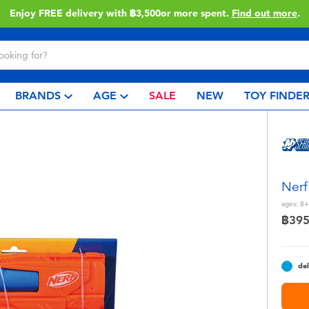
Enjoy FREE delivery with ฿3,500or more spent.
Find out more
.
BRANDS
AGE
SALE
NEW
TOY FINDE
Nerf
ages:
8+
฿39
del