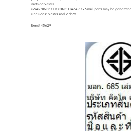
darts or blaster.
•WARNING: CHOKING HAZARD - Small parts may be generated. N
•Includes: blaster and 2 darts.
Item# 45629