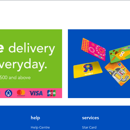
help
services
Help Centre
Star Card