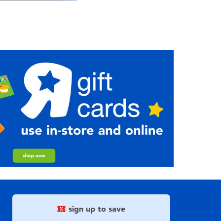
sign up to save