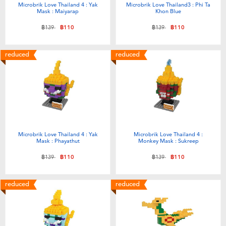
Microbrik Love Thailand 4 : Yak
Microbrik Love Thailand3 : Phi Ta
Mask : Maiyarap
Khon Blue
Price reduced from
to
Price reduced from
to
฿139
฿110
฿139
฿110
reduced
reduced
Microbrik Love Thailand 4 : Yak
Microbrik Love Thailand 4 :
Mask : Phayathut
Monkey Mask : Sukreep
Price reduced from
to
Price reduced from
to
฿139
฿110
฿139
฿110
reduced
reduced