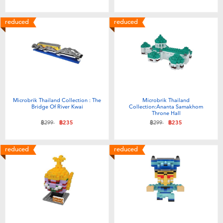
Toddler & Baby Toys
reduced
reduced
Batteries
Nintendo Switch
Blind Box
Microbrik Thailand Collection : The
Microbrik Thailand
Bridge Of River Kwai
Collection:Ananta Samakhom
Throne Hall
Collectible Characters
Price reduced from
to
Price reduced from
to
฿299
฿235
฿299
฿235
Lifestyle Products
reduced
reduced