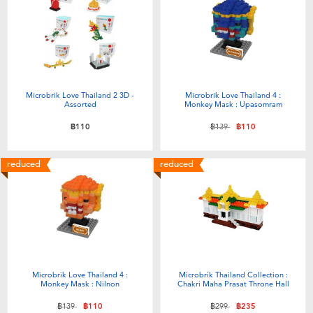
Electronics
X-Shot
Games & Puzzles
playpop
Learning Toys
Barbie
Microbrik Love Thailand 2 3D -
Microbrik Love Thailand 4 :
Assorted
Monkey Mask : Upasomram
Outdoor & Sports
Disney
Price reduced from
to
฿110
฿139
฿110
Party
Marvel
reduced
reduced
Role Play & Costumes
Hot Wheels
Soft Toys
Microbrik Love Thailand 4 :
Microbrik Thailand Collection :
Summer
Monkey Mask : Nilnon
Chakri Maha Prasat Throne Hall
Price reduced from
to
Price reduced from
to
฿139
฿110
฿299
฿235