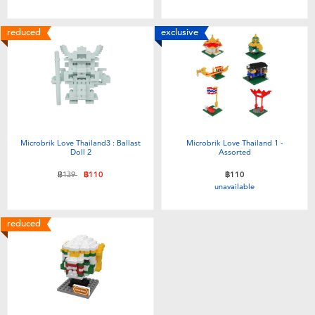
reduced
exclusive
Microbrik Love Thailand3 : Ballast
Microbrik Love Thailand 1 -
Doll 2
Assorted
Price reduced from
to
฿139
฿110
฿110
unavailable
reduced