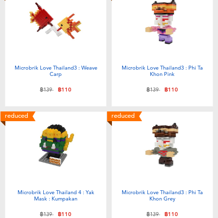
Microbrik Love Thailand3 : Weave
Microbrik Love Thailand3 : Phi Ta
Carp
Khon Pink
Price reduced from
to
Price reduced from
to
฿139
฿110
฿139
฿110
reduced
reduced
Microbrik Love Thailand 4 : Yak
Microbrik Love Thailand3 : Phi Ta
Mask : Kumpakan
Khon Grey
Price reduced from
to
Price reduced from
to
฿139
฿110
฿139
฿110