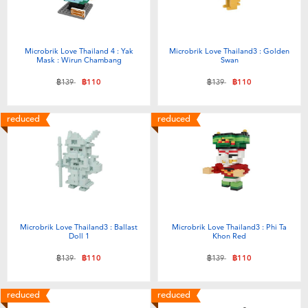
Microbrik Love Thailand 4 : Yak
Microbrik Love Thailand3 : Golden
Mask : Wirun Chambang
Swan
Price reduced from
to
Price reduced from
to
฿139
฿110
฿139
฿110
reduced
reduced
Microbrik Love Thailand3 : Ballast
Microbrik Love Thailand3 : Phi Ta
Doll 1
Khon Red
Price reduced from
to
Price reduced from
to
฿139
฿110
฿139
฿110
reduced
reduced