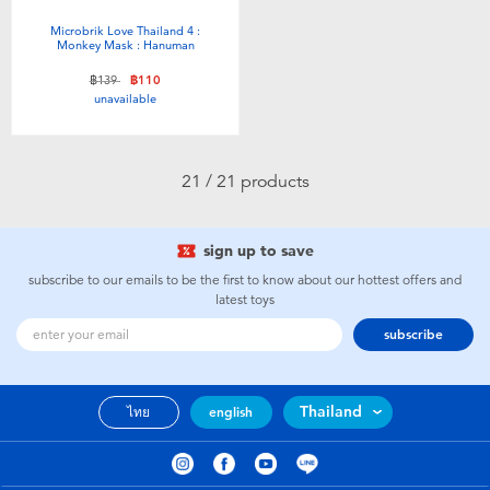
Microbrik Love Thailand 4 :
Monkey Mask : Hanuman
Price reduced from
to
฿139
฿110
unavailable
21 / 21 products
sign up to save
subscribe to our emails to be the first to know about our hottest offers and
latest toys
subscribe
Thailand
ไทย
english