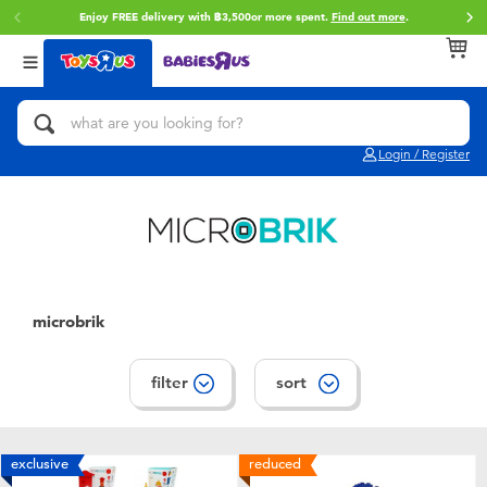
Enjoy FREE delivery with ฿3,500or more spent.
Find out more
.
Back
Back
Back
Categories
Brands
Age
View All
Action Figures & Hero Play
Toy Story
0~2 Years
Login / Register
Bikes, Scooters & Ride-ons
Super Mario
3~4 Years
Building Blocks & LEGO
Star Wars
5~7 Years
Cars, Trucks, Trains & RC
LEGO
8~11 Years
microbrik
Craft & Activities
Blokees
12~14 Years
filter
sort
Dolls & Collectibles
Zuru
14+
exclusive
reduced