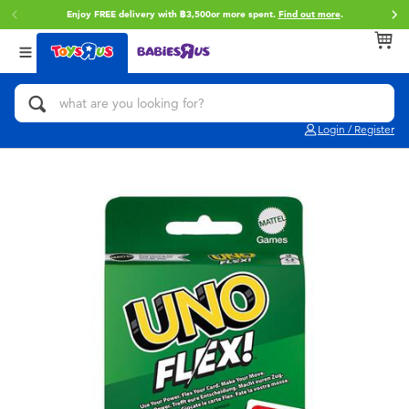
Enjoy FREE delivery with ฿3,500or more spent.
Find out more
.
Back
Back
Back
Categories
Brands
Age
View All
Action Figures & Hero Play
Toy Story
0~2 Years
Login / Register
Bikes, Scooters & Ride-ons
Super Mario
3~4 Years
Building Blocks & LEGO
Star Wars
5~7 Years
Cars, Trucks, Trains & RC
LEGO
8~11 Years
Craft & Activities
Blokees
12~14 Years
Dolls & Collectibles
Zuru
14+