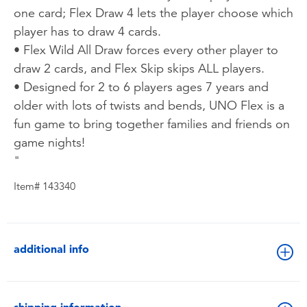
one card; Flex Draw 4 lets the player choose which
player has to draw 4 cards.
• Flex Wild All Draw forces every other player to
draw 2 cards, and Flex Skip skips ALL players.
• Designed for 2 to 6 players ages 7 years and
older with lots of twists and bends, UNO Flex is a
fun game to bring together families and friends on
game nights!
"
Item# 143340
additional info