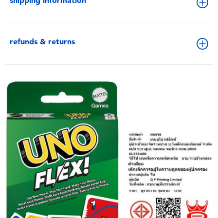
shipping information
refunds & returns