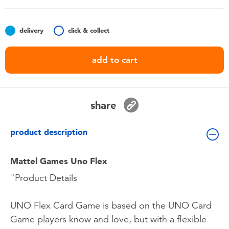
Toddler & Baby Toys
delivery
click & collect
Batteries
add to cart
Nintendo Switch
Blind Box
share
Collectible Characters
product description
Lifestyle Products
Mattel Games Uno Flex
"Product Details
UNO Flex Card Game is based on the UNO Card
Game players know and love, but with a flexible