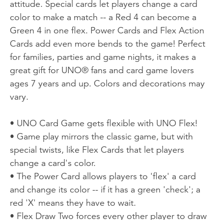
attitude. Special cards let players change a card
color to make a match -- a Red 4 can become a
Green 4 in one flex. Power Cards and Flex Action
Cards add even more bends to the game! Perfect
for families, parties and game nights, it makes a
great gift for UNO® fans and card game lovers
ages 7 years and up. Colors and decorations may
vary.
• UNO Card Game gets flexible with UNO Flex!
• Game play mirrors the classic game, but with
special twists, like Flex Cards that let players
change a card's color.
• The Power Card allows players to 'flex' a card
and change its color -- if it has a green 'check'; a
red 'X' means they have to wait.
• Flex Draw Two forces every other player to draw