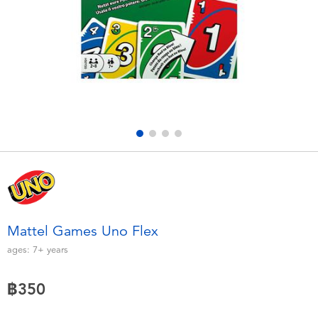
Electronics
X-Shot
Games & Puzzles
playpop
Learning Toys
Barbie
Outdoor & Sports
Disney
Party
Marvel
Role Play & Costumes
Hot Wheels
Mattel Games Uno Flex
Soft Toys
ages:
7+
years
฿350
Summer