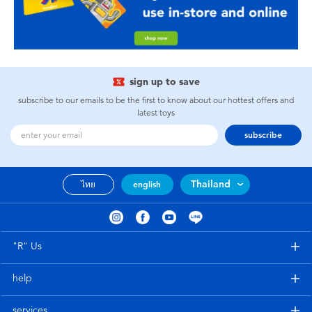
sign up to save
subscribe to our emails to be the first to know about our hottest offers and
latest toys
subscribe
Thailand
ไทย
english
"R" Us
help
services