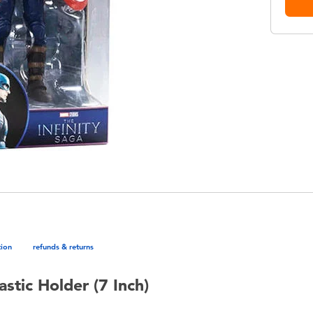
tion
refunds & returns
stic Holder (7 Inch)