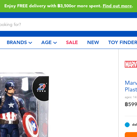
Enjoy FREE delivery with ฿3,500or more spent.
Find out more
.
BRANDS
AGE
SALE
NEW
TOY FINDE
Marv
Plas
ages:
14
฿59
del