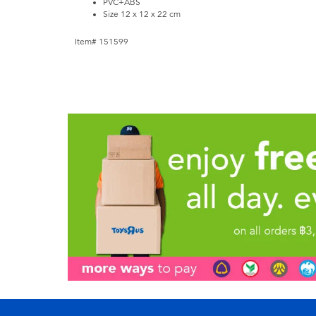
PVC+ABS
Size 12 x 12 x 22 cm
Item# 151599