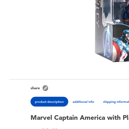
share
product description
additional info
shipping informa
Marvel Captain America with Pla