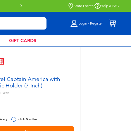
Buy online & collect in store with Click 
Store Locator
Help & FAQ
Login / Register
R
GIFT CARDS
el Captain America with
tic Holder (7 Inch)
+
years
9
ivery
click & collect