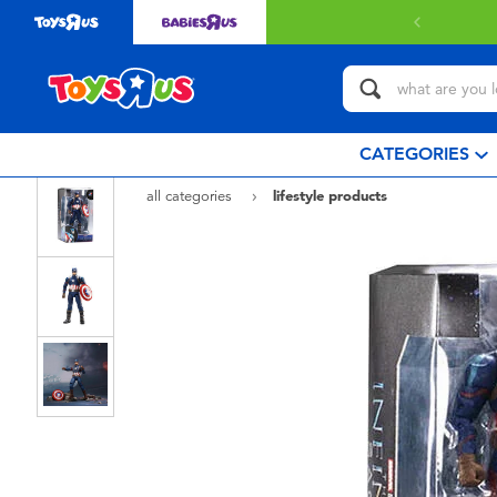
CATEGORIES
all categories
lifestyle products