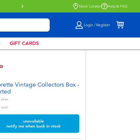
Buy online & collect in store with Click 
Store Locator
Help & FAQ
Login / Register
R
GIFT CARDS
rette Vintage Collectors Box -
rted
years
9
each
unavailable
notify me when back in stock