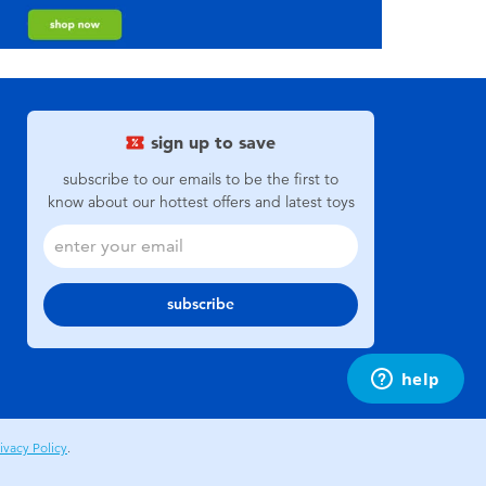
sign up to save
subscribe to our emails to be the first to
know about our hottest offers and latest toys
subscribe
ivacy Policy
.