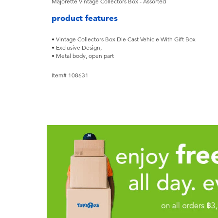
Majorette Vintage Collectors Box - Assorted
product features
• Vintage Collectors Box Die Cast Vehicle With Gift Box
• Exclusive Design,
• Metal body, open part
Item# 108631