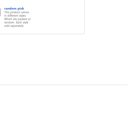
random pick
This product comes
in different styles
Which are packed at
random. Each style
sold separately