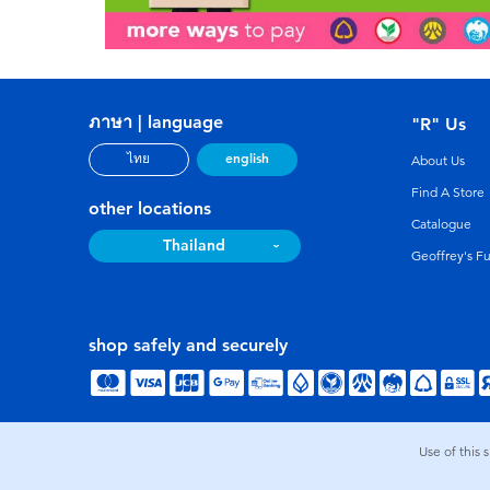
ภาษา | language
"R" Us
english
ไทย
About Us
Find A Store
other locations
Catalogue
Thailand
Geoffrey's F
shop safely and securely
Use of this 