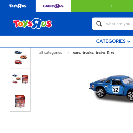
CATEGORIES
all categories
cars, trucks, trains & rc