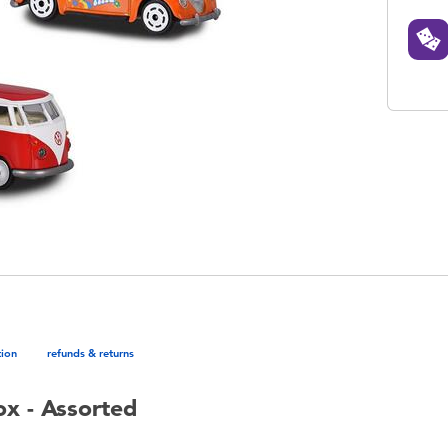
tion
refunds & returns
ox - Assorted