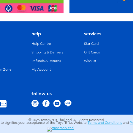
help
services
Help Centre
Star Card
Shipping & Delivery
Gift Cards
Refunds & Returns
Wishlist
un Zone
My Account
follow us
© 2026
Toys”R”Us Thailand. All Rights Reserved.
site signifies your acceptance of the Toys”R”Us Website
Terms and Conditions
and
Pr