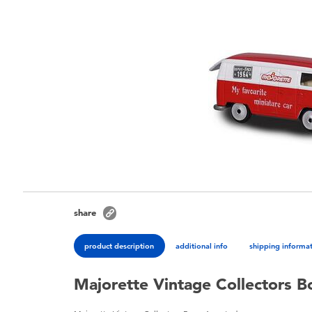
share
product description
additional info
shipping informa
Majorette Vintage Collectors B