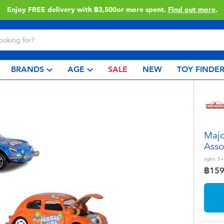
Enjoy FREE delivery with ฿3,500or more spent.
Find out more
.
BRANDS
AGE
SALE
NEW
TOY FINDE
Majo
Asso
ages:
5+
฿15