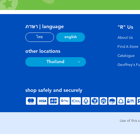
ภาษา | language
"R" Us
english
ไทย
About Us
Find A Store
other locations
Catalogue
Thailand
Geoffrey's F
shop safely and securely
Use of this 