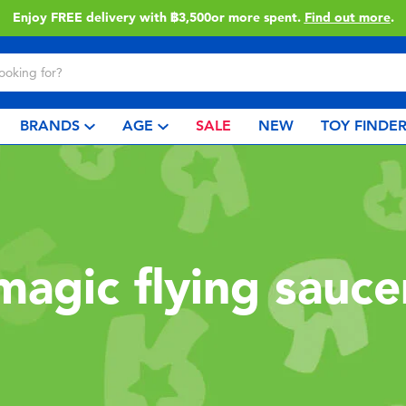
Enjoy FREE delivery with ฿3,500or more spent.
Find out more
.
BRANDS
AGE
SALE
NEW
TOY FINDE
magic flying sauce