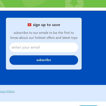
sign up to save
subscribe to our emails to be the first to
know about our hottest offers and latest toys
subscribe
ivacy Policy
.