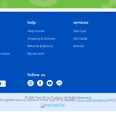
help
services
Help Centre
Star Card
Shipping & Delivery
Gift Cards
Refunds & Returns
Wishlist
un Zone
My Account
follow us
© 2026
Toys”R”Us Thailand. All Rights Reserved.
site signifies your acceptance of the Toys”R”Us Website
Terms and Conditions
and
Pr