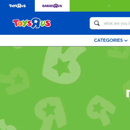
CATEGORIES