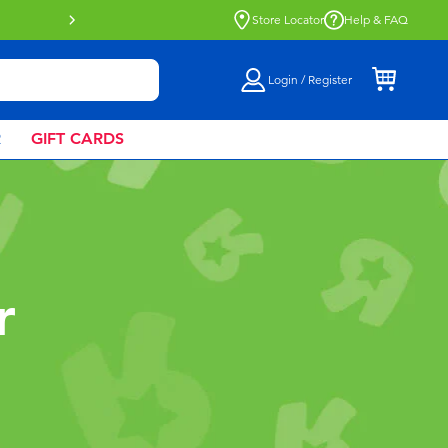
Buy online & collect in store with Click 
Store Locator
Help & FAQ
Login / Register
R
GIFT CARDS
r