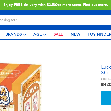
Enjoy FREE delivery with ฿3,500or more spent.
Find out more
.
BRANDS
AGE
SALE
NEW
TOY FINDE
Luck
Shop
ages:
15
฿42