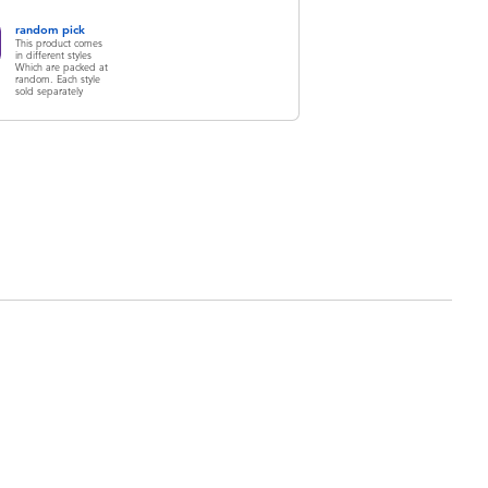
random pick
This product comes
in different styles
Which are packed at
random. Each style
sold separately