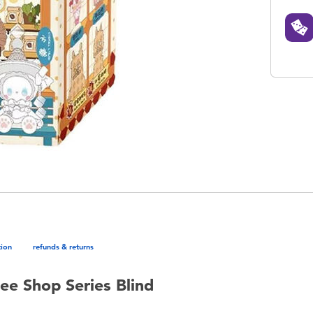
tion
refunds & returns
ee Shop Series Blind