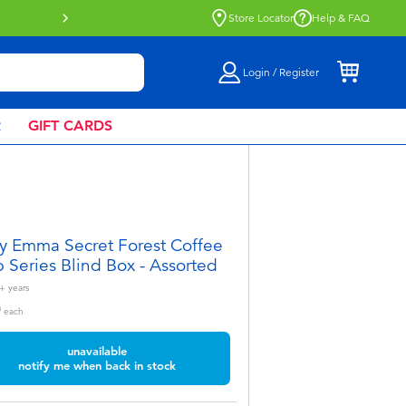
Buy online & collect in store with Click 
Store Locator
Help & FAQ
Login / Register
R
GIFT CARDS
y Emma Secret Forest Coffee
 Series Blind Box - Assorted
+
years
0
each
unavailable
notify me when back in stock