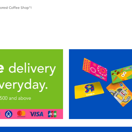
Forest Coffee Shop"!