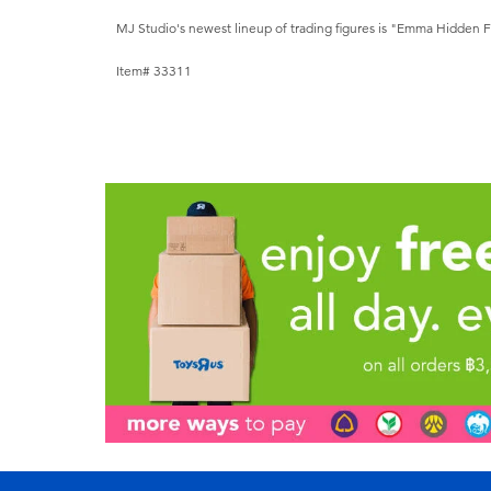
MJ Studio's newest lineup of trading figures is "Emma Hidden 
Item# 33311