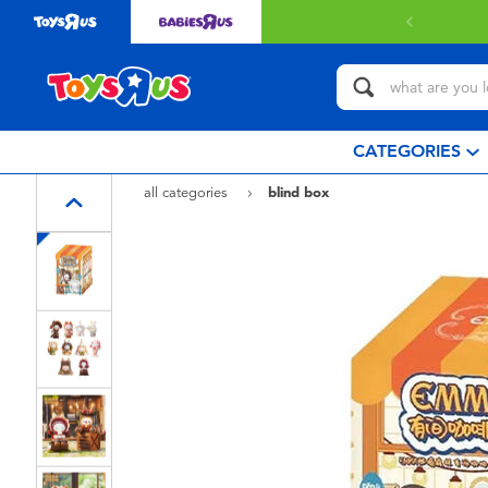
CATEGORIES
all categories
blind box