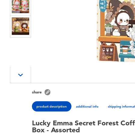
share
product description
additional info
shipping informa
Lucky Emma Secret Forest Coff
Box - Assorted