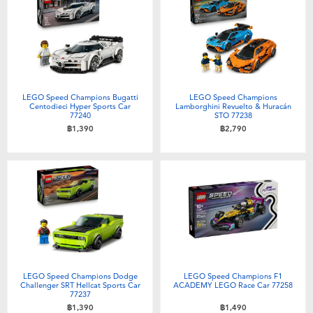
LEGO Speed Champions Bugatti
LEGO Speed Champions
Centodieci Hyper Sports Car
Lamborghini Revuelto & Huracán
77240
STO 77238
฿1,390
฿2,790
LEGO Speed Champions Dodge
LEGO Speed Champions F1
Challenger SRT Hellcat Sports Car
ACADEMY LEGO Race Car 77258
77237
฿1,390
฿1,490