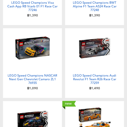
LEGO Speed Champions Visa
LEGO Speed Champions BWT
Cash App RB Vcarb 01 F1 Race Car
Alpine F1 Team A524 Race Car
77246
77248
฿1,390
฿1,390
LEGO Speed Champions NASCAR
LEGO Speed Champions Audi
Next Gen Chevrolet Camaro ZL1
Revolut F1 Team R26 Race Car
76935
77259
฿1,090
฿1,490
new