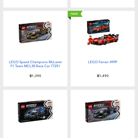
Toddler & Baby Toys
new
Batteries
Nintendo Switch
Blind Box
LEGO Speed Champions McLaren
LEGO Ferrari 499P
F1 Team MCL38 Race Car 77251
Collectible Characters
฿1,390
฿1,490
Lifestyle Products