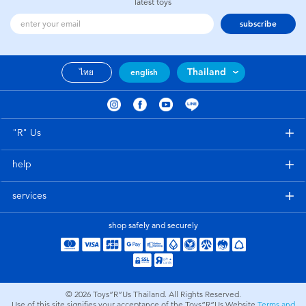
latest toys
subscribe
Thailand
ไทย
english
"R" Us
help
services
shop safely and securely
© 2026
Toys”R”Us Thailand. All Rights Reserved.
Use of this site signifies your acceptance of the Toys”R”Us Website
Terms and