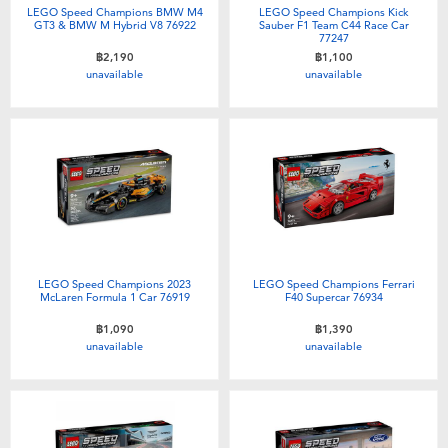
LEGO Speed Champions BMW M4
LEGO Speed Champions Kick
GT3 & BMW M Hybrid V8 76922
Sauber F1 Team C44 Race Car
77247
฿2,190
฿1,100
unavailable
unavailable
LEGO Speed Champions 2023
LEGO Speed Champions Ferrari
McLaren Formula 1 Car 76919
F40 Supercar 76934
฿1,090
฿1,390
unavailable
unavailable