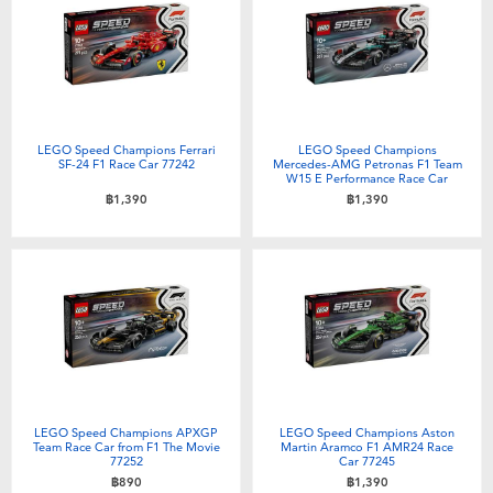
Electronics
X-Shot
Games & Puzzles
playpop
Learning Toys
Barbie
LEGO Speed Champions Ferrari
LEGO Speed Champions
SF-24 F1 Race Car 77242
Mercedes-AMG Petronas F1 Team
W15 E Performance Race Car
Outdoor & Sports
Disney
77244
฿1,390
฿1,390
Party
Marvel
Role Play & Costumes
Hot Wheels
Soft Toys
LEGO Speed Champions APXGP
LEGO Speed Champions Aston
Summer
Team Race Car from F1 The Movie
Martin Aramco F1 AMR24 Race
77252
Car 77245
฿890
฿1,390