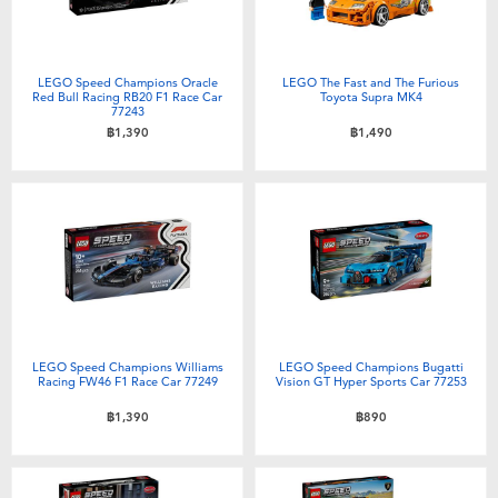
LEGO Speed Champions Oracle
LEGO The Fast and The Furious
Red Bull Racing RB20 F1 Race Car
Toyota Supra MK4
77243
฿1,390
฿1,490
LEGO Speed Champions Williams
LEGO Speed Champions Bugatti
Racing FW46 F1 Race Car 77249
Vision GT Hyper Sports Car 77253
฿1,390
฿890