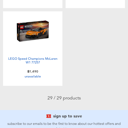
LEGO Speed Champions McLaren
W1 77257
฿1,490
unavailable
29 / 29 products
sign up to save
subscribe to our emails to be the first to know about our hottest offers and