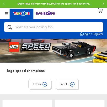
Enjoy FREE delivery with ฿3,500or more spent.
Find out more
.
Back
Back
Back
Categories
Brands
Age
View All
Action Figures & Hero Play
Toy Story
0~2 Years
Login / Register
Bikes, Scooters & Ride-ons
Super Mario
3~4 Years
Building Blocks & LEGO
Star Wars
5~7 Years
Cars, Trucks, Trains & RC
LEGO
8~11 Years
lego speed champions
Craft & Activities
Blokees
12~14 Years
filter
sort
Dolls & Collectibles
Zuru
14+