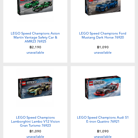
LEGO Speed Champions Aston
LEGO Speed Champions Ford
Martin Vantage Safety Car &
Mustang Dark Horse 76920
AMR23 76925
฿2,190
฿1,090
unavailable
unavailable
LEGO Speed Champions
LEGO Speed Champions Audi S1
Lamborghini Lambo V12 Vision
E-tron Quattro 76921
Gran Turismo 76923
฿1,090
฿1,090
unavailable
unavailable