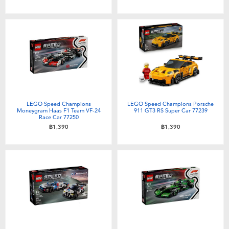
LEGO Speed Champions
LEGO Speed Champions Porsche
Moneygram Haas F1 Team VF-24
911 GT3 RS Super Car 77239
Race Car 77250
฿1,390
฿1,390