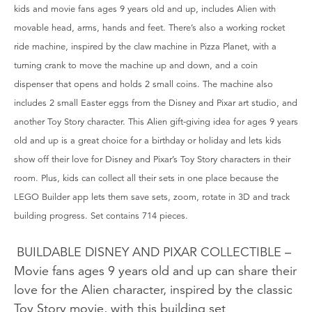
kids and movie fans ages 9 years old and up, includes Alien with
movable head, arms, hands and feet. There’s also a working rocket
ride machine, inspired by the claw machine in Pizza Planet, with a
turning crank to move the machine up and down, and a coin
dispenser that opens and holds 2 small coins. The machine also
includes 2 small Easter eggs from the Disney and Pixar art studio, and
another Toy Story character. This Alien gift-giving idea for ages 9 years
old and up is a great choice for a birthday or holiday and lets kids
show off their love for Disney and Pixar’s Toy Story characters in their
room. Plus, kids can collect all their sets in one place because the
LEGO Builder app lets them save sets, zoom, rotate in 3D and track
building progress. Set contains 714 pieces.
BUILDABLE DISNEY AND PIXAR COLLECTIBLE –
Movie fans ages 9 years old and up can share their
love for the Alien character, inspired by the classic
Toy Story movie, with this building set