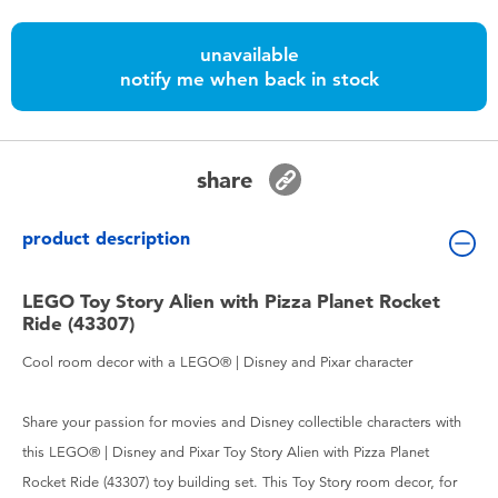
Toddler & Baby Toys
unavailable
notify me when back in stock
Batteries
Nintendo Switch
share
Blind Box
product description
Collectible Characters
LEGO Toy Story Alien with Pizza Planet Rocket
Ride (43307)
Lifestyle Products
Cool room decor with a LEGO® | Disney and Pixar character
Share your passion for movies and Disney collectible characters with
this LEGO® | Disney and Pixar Toy Story Alien with Pizza Planet
Rocket Ride (43307) toy building set. This Toy Story room decor, for