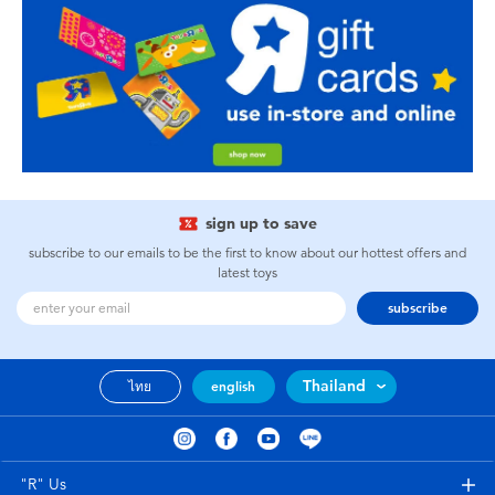
sign up to save
subscribe to our emails to be the first to know about our hottest offers and
latest toys
subscribe
Thailand
ไทย
english
"R" Us