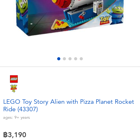
Electronics
X-Shot
Games & Puzzles
playpop
Learning Toys
Barbie
Outdoor & Sports
Disney
Party
Marvel
Role Play & Costumes
Hot Wheels
LEGO Toy Story Alien with Pizza Planet Rocket
Ride (43307)
Soft Toys
ages:
9+
years
Summer
฿3,190