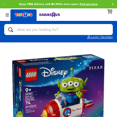
Enjoy FREE delivery with ฿3,500or more spent.
Find out more
.
Back
Back
Back
Categories
Brands
Age
View All
Action Figures & Hero Play
Toy Story
0~2 Years
Login / Register
Bikes, Scooters & Ride-ons
Super Mario
3~4 Years
Building Blocks & LEGO
Star Wars
5~7 Years
Cars, Trucks, Trains & RC
LEGO
8~11 Years
Craft & Activities
Blokees
12~14 Years
Dolls & Collectibles
Zuru
14+