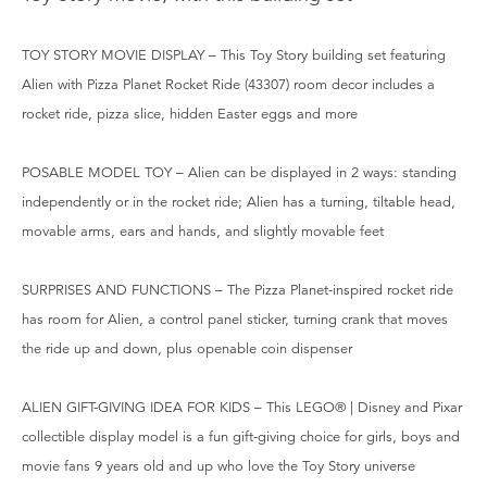
TOY STORY MOVIE DISPLAY – This Toy Story building set featuring
Alien with Pizza Planet Rocket Ride (43307) room decor includes a
rocket ride, pizza slice, hidden Easter eggs and more
POSABLE MODEL TOY – Alien can be displayed in 2 ways: standing
independently or in the rocket ride; Alien has a turning, tiltable head,
movable arms, ears and hands, and slightly movable feet
SURPRISES AND FUNCTIONS – The Pizza Planet-inspired rocket ride
has room for Alien, a control panel sticker, turning crank that moves
the ride up and down, plus openable coin dispenser
ALIEN GIFT-GIVING IDEA FOR KIDS – This LEGO® | Disney and Pixar
collectible display model is a fun gift-giving choice for girls, boys and
movie fans 9 years old and up who love the Toy Story universe