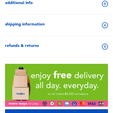
additional info
shipping information
refunds & returns