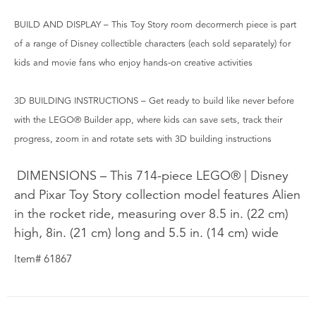
BUILD AND DISPLAY – This Toy Story room decormerch piece is part
of a range of Disney collectible characters (each sold separately) for
kids and movie fans who enjoy hands-on creative activities
3D BUILDING INSTRUCTIONS – Get ready to build like never before
with the LEGO® Builder app, where kids can save sets, track their
progress, zoom in and rotate sets with 3D building instructions
DIMENSIONS – This 714-piece LEGO® | Disney
and Pixar Toy Story collection model features Alien
in the rocket ride, measuring over 8.5 in. (22 cm)
high, 8in. (21 cm) long and 5.5 in. (14 cm) wide
Item# 61867