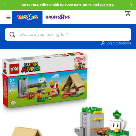
Enjoy FREE delivery with ฿3,500or more spent.
Find out more
.
Back
Back
Back
Categories
Brands
Age
View All
Action Figures & Hero Play
Toy Story
0~2 Years
Login / Register
Bikes, Scooters & Ride-ons
Super Mario
3~4 Years
Building Blocks & LEGO
Star Wars
5~7 Years
Cars, Trucks, Trains & RC
LEGO
8~11 Years
Craft & Activities
Blokees
12~14 Years
Dolls & Collectibles
Zuru
14+