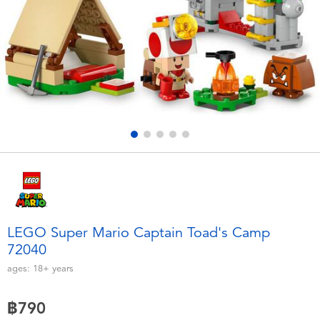
Electronics
X-Shot
Games & Puzzles
playpop
Learning Toys
Barbie
Outdoor & Sports
Disney
Party
Marvel
Role Play & Costumes
Hot Wheels
LEGO Super Mario Captain Toad's Camp
72040
Soft Toys
ages:
18+
years
Summer
฿790