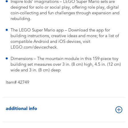
Inspire kids’ imaginations – LEGO Super Mario sets are
designed for solo or social play, offering role play, digital
coin-collecting and fun challenges through expansion and
rebuilding.
The LEGO Super Mario app – Download the app for
building instructions, creative ideas and more; for a list of
compatible Android and iOS devices, visit
LEGO.com/devicecheck.
Dimensions – The mountain module in this 159-piece toy
building set measures over 3 in. (8 cm) high, 4.5 in. (12 cm)
wide and 3 in. (8 cm) deep
Item# 42749
additional info