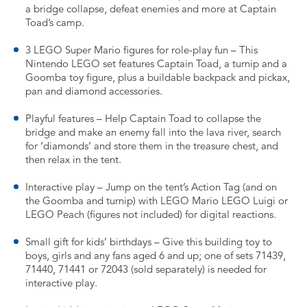
a bridge collapse, defeat enemies and more at Captain
Toad’s camp.
3 LEGO Super Mario figures for role-play fun – This
Nintendo LEGO set features Captain Toad, a turnip and a
Goomba toy figure, plus a buildable backpack and pickax,
pan and diamond accessories.
Playful features – Help Captain Toad to collapse the
bridge and make an enemy fall into the lava river, search
for ‘diamonds’ and store them in the treasure chest, and
then relax in the tent.
Interactive play – Jump on the tent’s Action Tag (and on
the Goomba and turnip) with LEGO Mario LEGO Luigi or
LEGO Peach (figures not included) for digital reactions.
Small gift for kids’ birthdays – Give this building toy to
boys, girls and any fans aged 6 and up; one of sets 71439,
71440, 71441 or 72043 (sold separately) is needed for
interactive play.