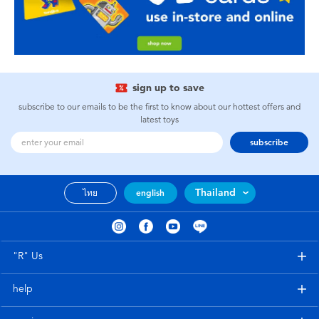
sign up to save
subscribe to our emails to be the first to know about our hottest offers and
latest toys
subscribe
Thailand
ไทย
english
"R" Us
help