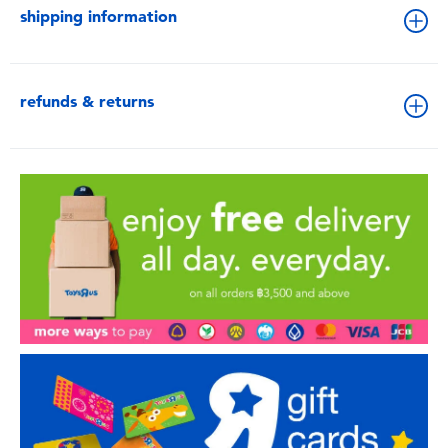
shipping information
refunds & returns