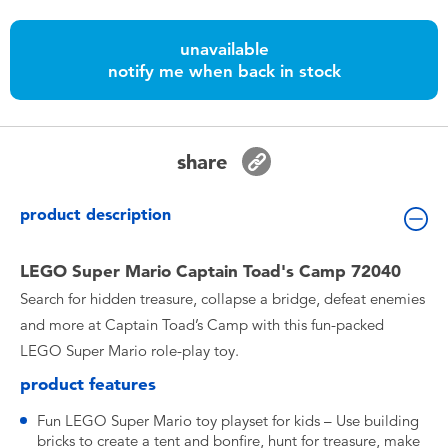
Toddler & Baby Toys
unavailable
notify me when back in stock
Batteries
Nintendo Switch
share
Blind Box
product description
Collectible Characters
LEGO Super Mario Captain Toad's Camp 72040
Search for hidden treasure, collapse a bridge, defeat enemies
Lifestyle Products
and more at Captain Toad’s Camp with this fun-packed
LEGO Super Mario role-play toy.
product features
Fun LEGO Super Mario toy playset for kids – Use building
bricks to create a tent and bonfire, hunt for treasure, make