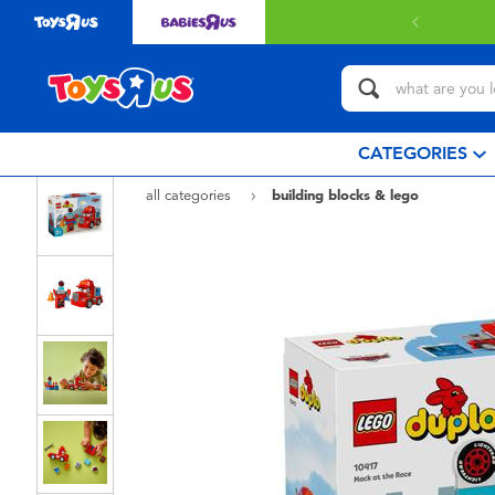
CATEGORIES
all categories
building blocks & lego