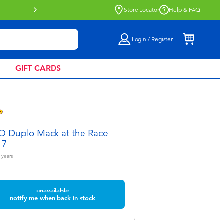
Buy online & collect in store with Click 
Store Locator
Help & FAQ
Login / Register
R
GIFT CARDS
 Duplo Mack at the Race
17
years
0
unavailable
notify me when back in stock