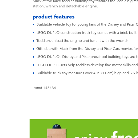
Mack at the Race toddler building toy features the iconic big re
station, wrench and detachable engine.
product features
Buildable vehicle toy for young fans of the Disney and Pixar 
LEGO DUPLO construction truck toy comes with a brick-built t
Toddlers unload the engine and tune it with the wrench.
Gift idea with Mack from the Disney and Pixar Cars movies for
LEGO DUPLO | Disney and Pixar preschool building toys are t
LEGO DUPLO sets help toddlers develop fine motor skills and 
Buildable truck toy measures over 4 in. (11 cm) high and 5.5 in
Item# 148434