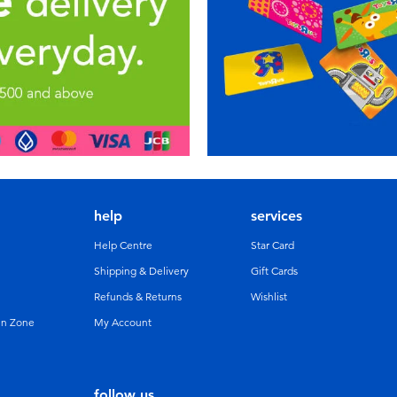
help
services
Help Centre
Star Card
Shipping & Delivery
Gift Cards
Refunds & Returns
Wishlist
un Zone
My Account
follow us