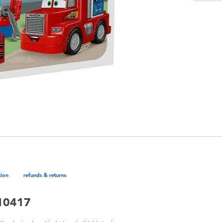
tion
refunds & returns
 10417