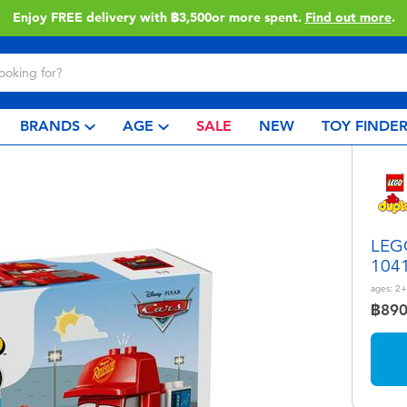
Enjoy FREE delivery with ฿3,500or more spent.
Find out more
.
BRANDS
AGE
SALE
NEW
TOY FINDE
LEGO
104
ages:
2+
฿89