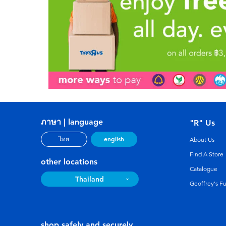
ภาษา | language
"R" Us
english
ไทย
About Us
Find A Store
other locations
Catalogue
Thailand
Geoffrey's F
shop safely and securely