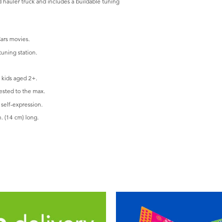
d hauler truck and includes a buildable tuning
Cars movies.
uning station.
 kids aged 2+.
ested to the max.
self-expression.
. (14 cm) long.