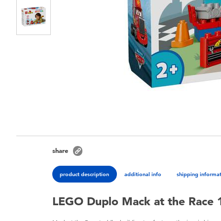
share
product description
additional info
shipping informa
LEGO Duplo Mack at the Race