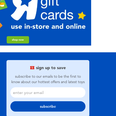
sign up to save
subscribe to our emails to be the first to
know about our hottest offers and latest toys
subscribe