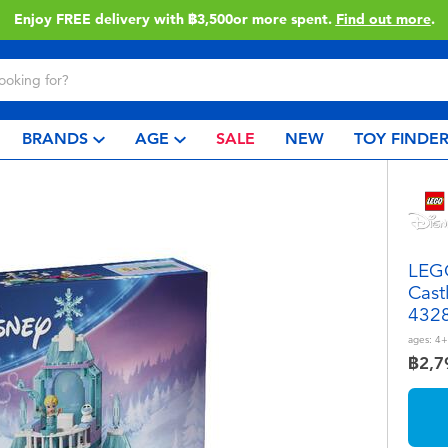
Enjoy FREE delivery with ฿3,500or more spent.
Find out more
.
BRANDS
AGE
SALE
NEW
TOY FINDE
LEGO
Cast
432
ages:
4+
฿2,7