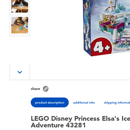
share
product description
additional info
shipping informa
LEGO Disney Princess Elsa's Ic
Adventure 43281