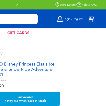
Buy online & collect in store with Click 
Store Locator
Help & FAQ
Login / Register
R
GIFT CARDS
 Disney Princess Elsa's Ice
le & Snow Ride Adventure
81
years
90
unavailable
notify me when back in stock