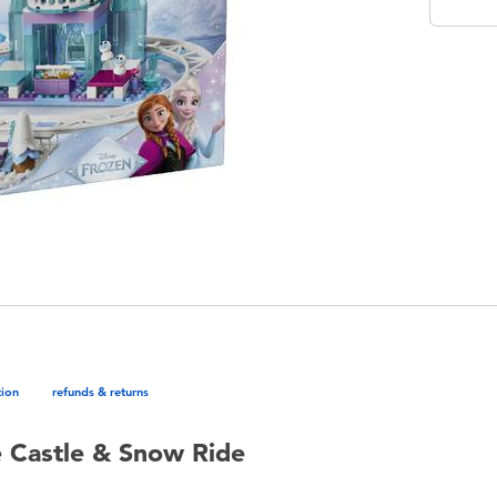
tion
refunds & returns
e Castle & Snow Ride