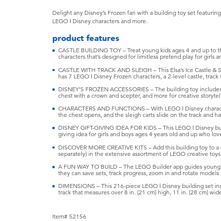
Delight any Disney’s Frozen fan with a building toy set featuring a
LEGO ǀ Disney characters and more.
product features
CASTLE BUILDING TOY – Treat young kids ages 4 and up to thi
characters that’s designed for limitless pretend play for girls a
CASTLE WITH TRACK AND SLEIGH – This Elsa’s Ice Castle & S
has 7 LEGO ǀ Disney Frozen characters, a 2-level castle, track w
DISNEY’S FROZEN ACCESSORIES – The building toy includes a
chest with a crown and scepter, and more for creative storytel
CHARACTERS AND FUNCTIONS – With LEGO ǀ Disney characters
the chest opens, and the sleigh carts slide on the track and h
DISNEY GIFT-GIVING IDEA FOR KIDS – This LEGO ǀ Disney buildin
giving idea for girls and boys ages 4 years old and up who love
DISCOVER MORE CREATIVE KITS – Add this building toy to a chi
separately) in the extensive assortment of LEGO creative toys
A FUN WAY TO BUILD – The LEGO Builder app guides young ki
they can save sets, track progress, zoom in and rotate models 
DIMENSIONS – This 216-piece LEGO ǀ Disney building set includ
track that measures over 8 in. (21 cm) high, 11 in. (28 cm) wid
Item# 52156