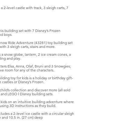
 2-level castle with track, 3 sleigh carts, 7
s building set with 7 Disney’s Frozen
nd boys.
now Ride Adventure (43281) toy building set
ith 3 sleigh carts, stairs and more.
 snow globe, lantern, 2 ice cream cones, a
ling and play.
 Elsa, Anna, Olaf, Bruni and 3 Snowgies;
ave room for any of the characters.
g toy for kids is a holiday or birthday gift-
 castles or Disney’s Frozen.
ld’s collection and discover more (all sold
 and LEGO ǀ Disney building sets.
ds on an intuitive building adventure where
using 3D instructions as they build.
es a 2-level ice castle with a circular sleigh
e and 10.5 in. (27 cm) deep