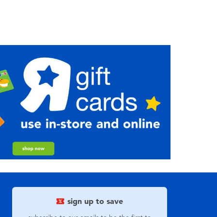
sign up to save