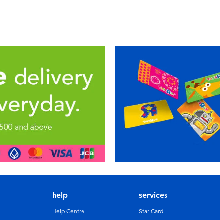
help
services
Help Centre
Star Card