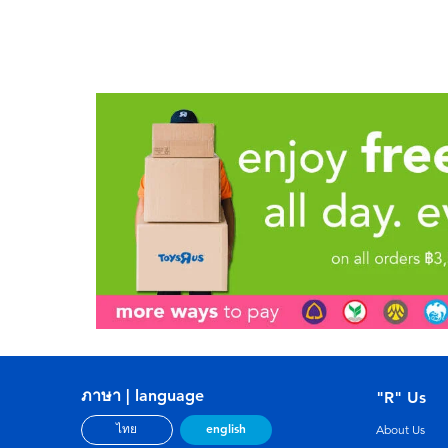
ภาษา | language
"R" Us
english
ไทย
About Us