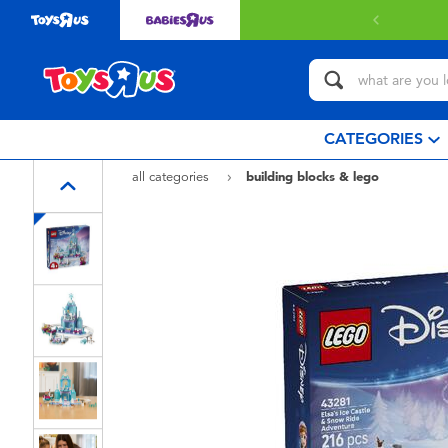
CATEGORIES
all categories
building blocks & lego