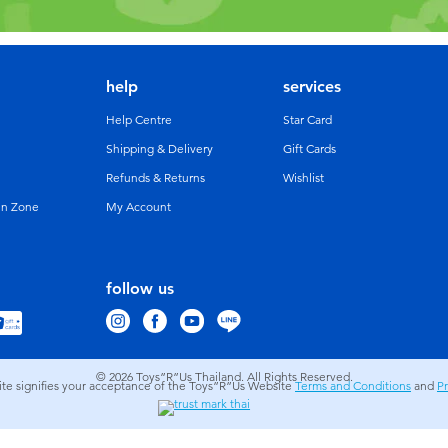
help
services
Help Centre
Star Card
Shipping & Delivery
Gift Cards
Refunds & Returns
Wishlist
un Zone
My Account
follow us
© 2026
Toys”R”Us Thailand. All Rights Reserved.
site signifies your acceptance of the Toys”R”Us Website
Terms and Conditions
and
Pr