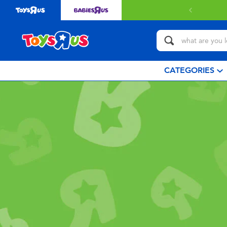
CATEGORIES