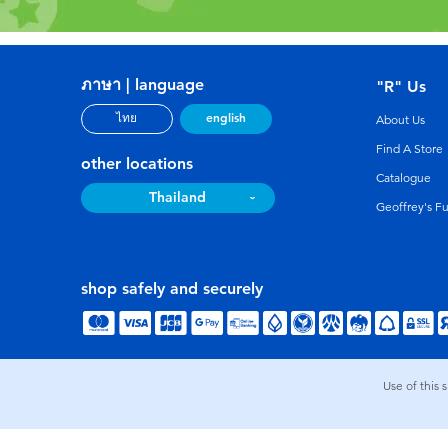
ภาษา | language
"R" Us
english
ไทย
About Us
Find A Store
other locations
Catalogue
Thailand
Geoffrey's F
shop safely and securely
Use of this 