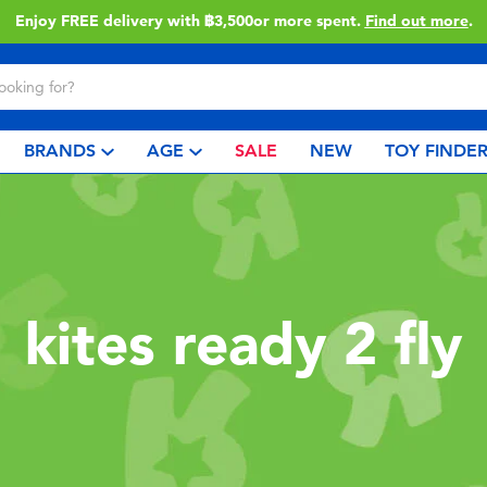
Enjoy FREE delivery with ฿3,500or more spent.
Find out more
.
BRANDS
AGE
SALE
NEW
TOY FINDE
kites ready 2 fly