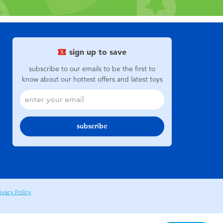
sign up to save
subscribe to our emails to be the first to
know about our hottest offers and latest toys
subscribe
ivacy Policy
.