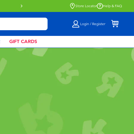
Buy online & collect in store with Click 
Store Locator
Help & FAQ
Login / Register
R
GIFT CARDS