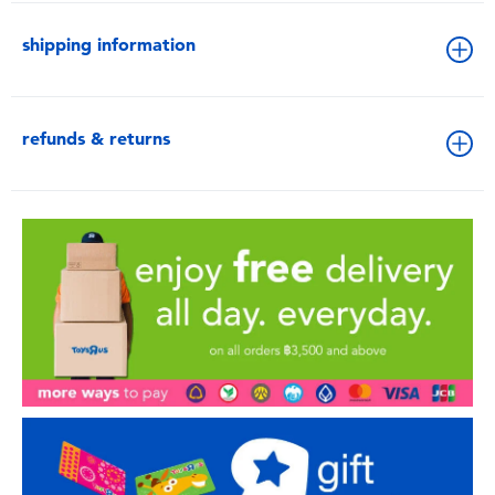
shipping information
refunds & returns