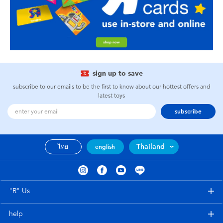
sign up to save
subscribe to our emails to be the first to know about our hottest offers and
latest toys
subscribe
Thailand
ไทย
english
"R" Us
help