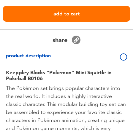
Toddler & Baby Toys
add to cart
Batteries
Nintendo Switch
share
Blind Box
product description
Collectible Characters
Keeppley Blocks "Pokemon" Mini Squirtle in
Pokeball B0106
The Pokémon set brings popular characters into
Lifestyle Products
the real world. It includes a highly interactive
classic character. This modular building toy set can
be assembled to experience your favorite classic
characters in Pokémon animation, creating unique
and Pokémon game moments, which is very