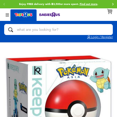
Enjoy FREE delivery with ฿3,500or more spent.
Find out more
.
Back
Back
Back
Categories
Brands
Age
View All
Action Figures & Hero Play
Toy Story
0~2 Years
Login / Register
Bikes, Scooters & Ride-ons
Super Mario
3~4 Years
Building Blocks & LEGO
Star Wars
5~7 Years
Cars, Trucks, Trains & RC
LEGO
8~11 Years
Craft & Activities
Blokees
12~14 Years
Dolls & Collectibles
Zuru
14+