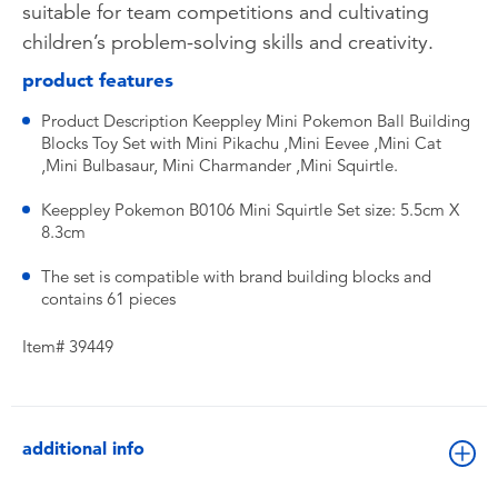
suitable for team competitions and cultivating
children’s problem-solving skills and creativity.
product features
Product Description Keeppley Mini Pokemon Ball Building
Blocks Toy Set with Mini Pikachu ,Mini Eevee ,Mini Cat
,Mini Bulbasaur, Mini Charmander ,Mini Squirtle.
Keeppley Pokemon B0106 Mini Squirtle Set size: 5.5cm X
8.3cm
The set is compatible with brand building blocks and
contains 61 pieces
Item# 39449
additional info