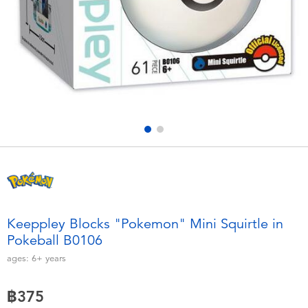
Electronics
X-Shot
Games & Puzzles
playpop
Learning Toys
Barbie
Outdoor & Sports
Disney
Party
Marvel
Role Play & Costumes
Hot Wheels
Keeppley Blocks "Pokemon" Mini Squirtle in
Pokeball B0106
Soft Toys
ages:
6+
years
Summer
฿375