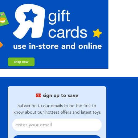
sign up to save
subscribe to our emails to be the first to
know about our hottest offers and latest toys