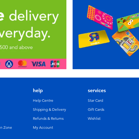
help
services
Help Centre
Star Card
Shipping & Delivery
Gift Cards
Refunds & Returns
Wishlist
un Zone
My Account