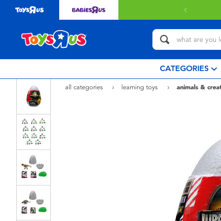
CATEGORIES
all categories
learning toys
animals & crea