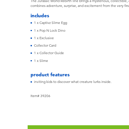
The Jurassic World Rebirth line brings a mysterious, collectible, 
combines adventure, surprise, and excitement from the very fir
includes
1 x Captivz Slime Egg
1 x Pop N Lock Dino
1 x Exclusive
Collector Card
1 x Collector Guide
1 x Slime
product features
inviting kids to discover what creature lurks inside.
Item# 39206