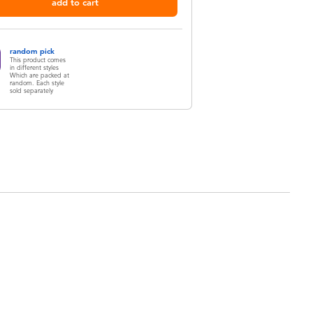
add to cart
random pick
This product comes
in different styles
Which are packed at
random. Each style
sold separately