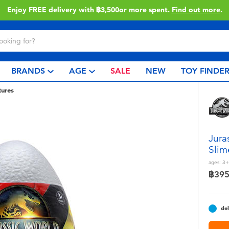
Enjoy FREE delivery with ฿3,500or more spent.
Find out more
.
BRANDS
AGE
SALE
NEW
TOY FINDE
tures
Jura
Slim
ages:
3+
฿39
del