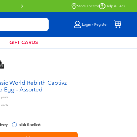
Buy online & collect in store with Click 
Store Locator
Help & FAQ
Login / Register
R
GIFT CARDS
ssic World Rebirth Captivz
e Egg - Assorted
years
5
each
ivery
click & collect