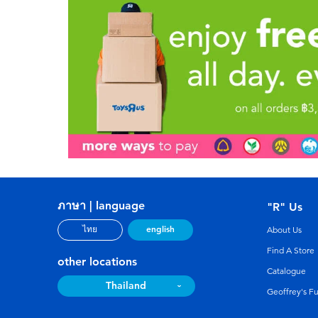
ภาษา | language
"R" Us
english
ไทย
About Us
Find A Store
other locations
Catalogue
Thailand
Geoffrey's F