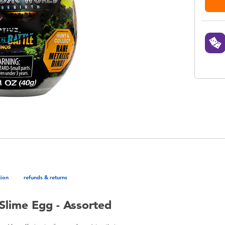
tion
refunds & returns
 Slime Egg - Assorted