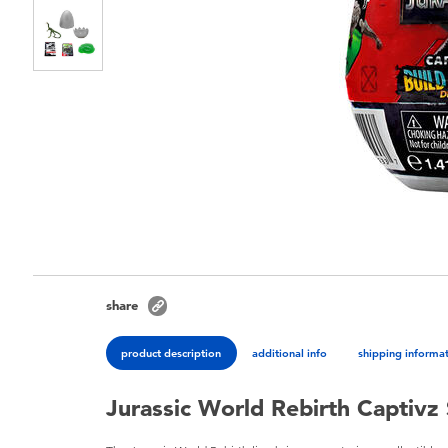
share
product description
additional info
shipping informa
Jurassic World Rebirth Captivz