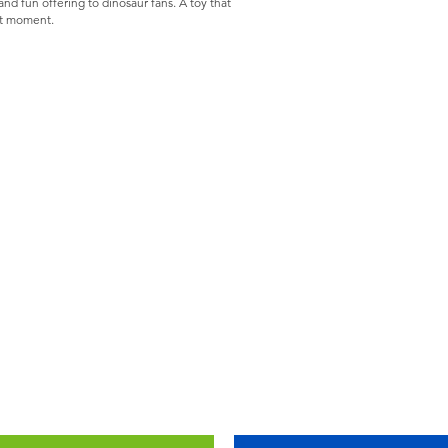
and fun offering to dinosaur fans. A toy that
st moment.