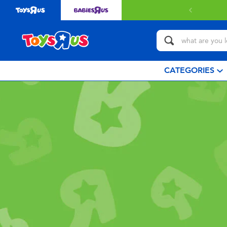
CATEGORIES