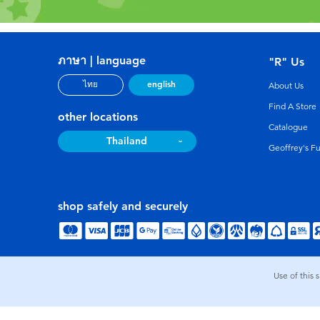
ภาษา | language
"R" Us
english
ไทย
About Us
Find A Store
other locations
Catalogue
Thailand
Geoffrey's F
shop safely and securely
Use of this 