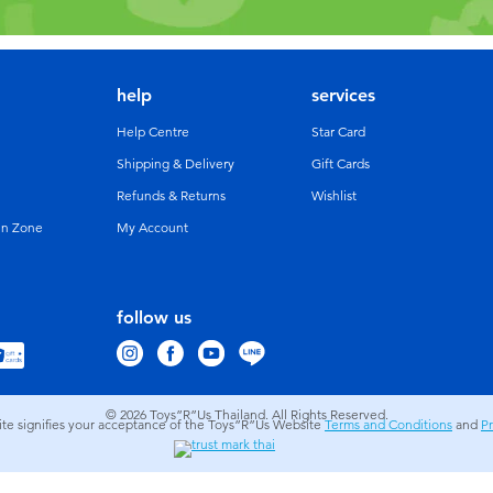
help
services
Help Centre
Star Card
Shipping & Delivery
Gift Cards
Refunds & Returns
Wishlist
un Zone
My Account
follow us
© 2026
Toys”R”Us Thailand. All Rights Reserved.
site signifies your acceptance of the Toys”R”Us Website
Terms and Conditions
and
Pr