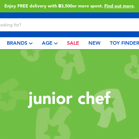
Enjoy FREE delivery with ฿3,500or more spent.
Find out more
.
BRANDS
AGE
SALE
NEW
TOY FINDE
junior chef