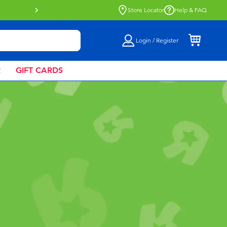
Buy online & collect in store with Click 
Store Locator
Help & FAQ
Login / Register
R
GIFT CARDS