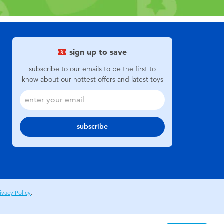
sign up to save
subscribe to our emails to be the first to
know about our hottest offers and latest toys
subscribe
ivacy Policy
.