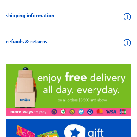
shipping information
refunds & returns