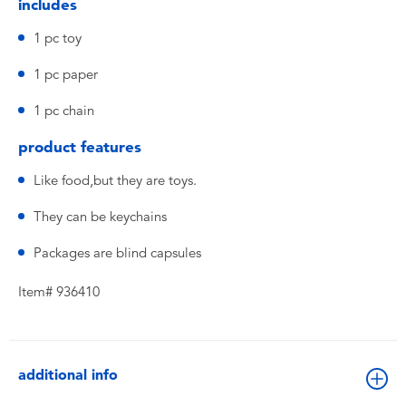
includes
1 pc toy
1 pc paper
1 pc chain
product features
Like food,but they are toys.
They can be keychains
Packages are blind capsules
Item# 936410
additional info