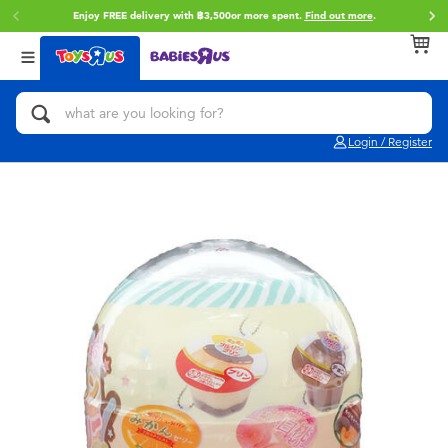
Enjoy FREE delivery with ฿3,500or more spent.
Find out more
.
Back
Back
Back
Categories
Brands
Age
View All
Action Figures & Hero Play
Toy Story
0~2 Years
Login / Register
Bikes, Scooters & Ride-ons
Super Mario
3~4 Years
Building Blocks & LEGO
Star Wars
5~7 Years
Cars, Trucks, Trains & RC
LEGO
8~11 Years
Craft & Activities
Blokees
12~14 Years
Dolls & Collectibles
Zuru
14+