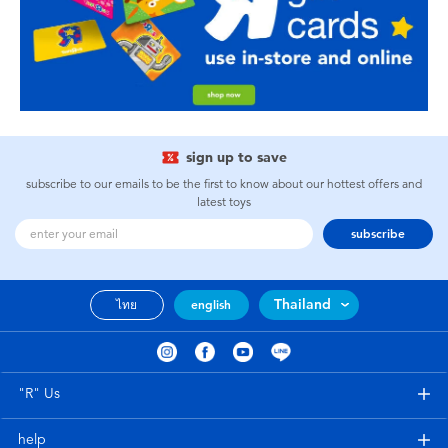
sign up to save
subscribe to our emails to be the first to know about our hottest offers and
latest toys
subscribe
Thailand
ไทย
english
"R" Us
help