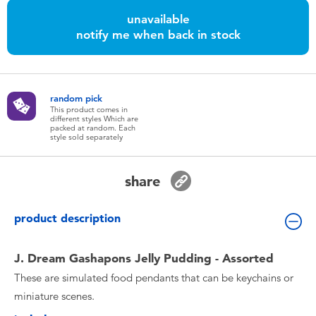
Toddler & Baby Toys
unavailable
notify me when back in stock
Batteries
Nintendo Switch
random pick
This product comes in
different styles Which are
packed at random. Each
Blind Box
style sold separately
Collectible Characters
share
Lifestyle Products
product description
J. Dream Gashapons Jelly Pudding - Assorted
These are simulated food pendants that can be keychains or
miniature scenes.