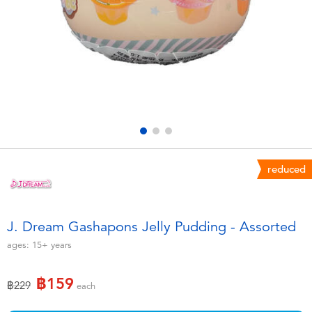
Electronics
X-Shot
Games & Puzzles
playpop
Learning Toys
Barbie
Outdoor & Sports
Disney
Party
Marvel
reduced
Role Play & Costumes
Hot Wheels
J. Dream Gashapons Jelly Pudding - Assorted
Soft Toys
ages:
15+
years
฿159
Summer
Price reduced from
to
฿229
each