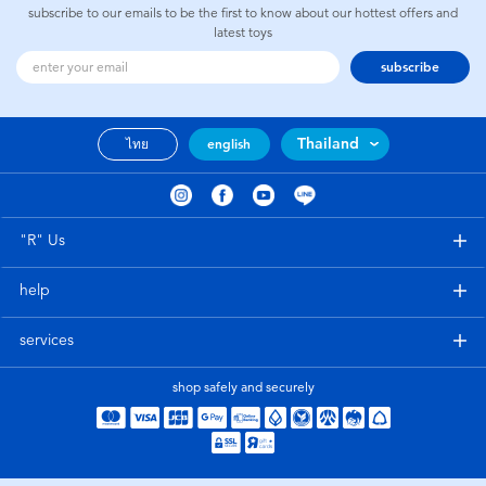
subscribe to our emails to be the first to know about our hottest offers and
latest toys
subscribe
Thailand
ไทย
english
"R" Us
help
services
shop safely and securely