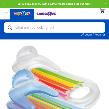
Enjoy FREE delivery with ฿3,500or more spent.
Find out more
.
Back
Back
Back
Categories
Brands
Age
View All
Action Figures & Hero Play
Toy Story
0~2 Years
Login / Register
Bikes, Scooters & Ride-ons
Super Mario
3~4 Years
Building Blocks & LEGO
Star Wars
5~7 Years
Cars, Trucks, Trains & RC
LEGO
8~11 Years
Craft & Activities
Blokees
12~14 Years
Dolls & Collectibles
Zuru
14+