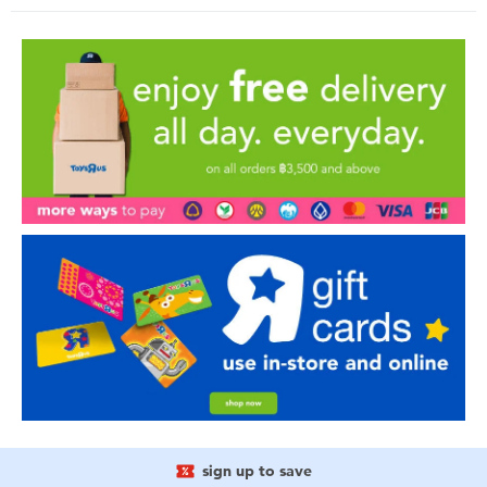
sign up to save