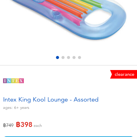
Electronics
X-Shot
Games & Puzzles
playpop
Learning Toys
Barbie
Outdoor & Sports
Disney
Party
Marvel
clearance
Role Play & Costumes
Hot Wheels
Intex King Kool Lounge - Assorted
Soft Toys
ages:
6+
years
฿398
Summer
Price reduced from
to
฿749
each