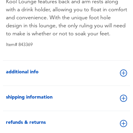
Kool Lounge features back and arm rests along
with a drink holder, allowing you to float in comfort
and convenience. With the unique foot hole
design in this lounge, the only ruling you will need
to make is whether or not to soak your feet.
Item# 843369
additional info
shipping information
refunds & returns