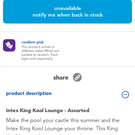
Toddler & Baby Toys
unavailable
notify me when back in stock
Batteries
Nintendo Switch
random pick
This product comes in
different styles Which are
packed at random. Each
Blind Box
style sold separately
Collectible Characters
share
Lifestyle Products
product description
Intex King Kool Lounge - Assorted
Make the pool your castle this summer and the
Intex King Kool Lounge your throne. This King