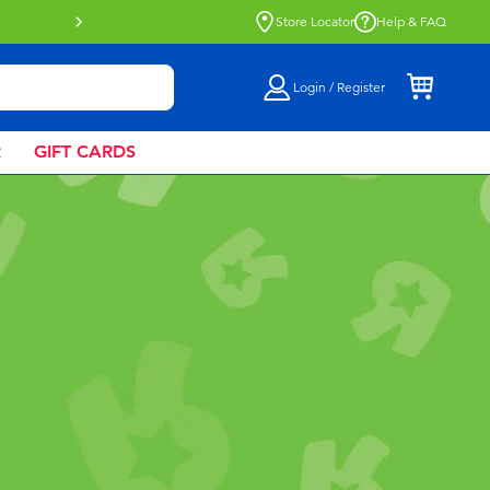
Buy online & collect in store with Click 
Store Locator
Help & FAQ
Login / Register
R
GIFT CARDS