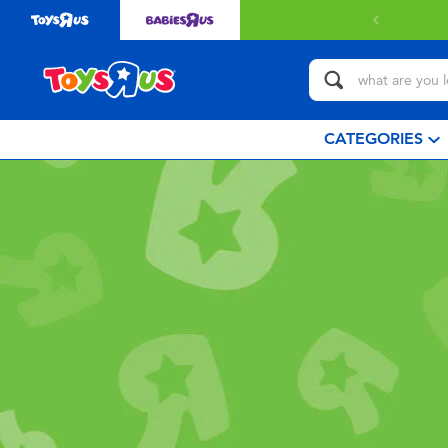
CATEGORIES