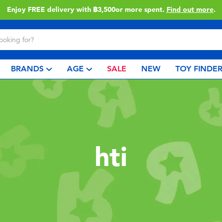
Enjoy FREE delivery with ฿3,500or more spent.
Find out more
.
BRANDS
AGE
SALE
NEW
TOY FINDE
hti