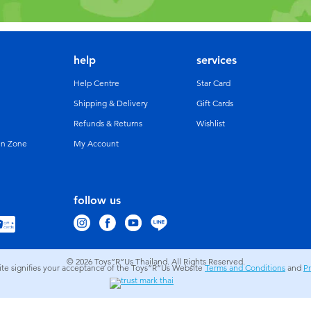
help
services
Help Centre
Star Card
Shipping & Delivery
Gift Cards
Refunds & Returns
Wishlist
un Zone
My Account
follow us
© 2026
Toys”R”Us Thailand. All Rights Reserved.
site signifies your acceptance of the Toys”R”Us Website
Terms and Conditions
and
Pr