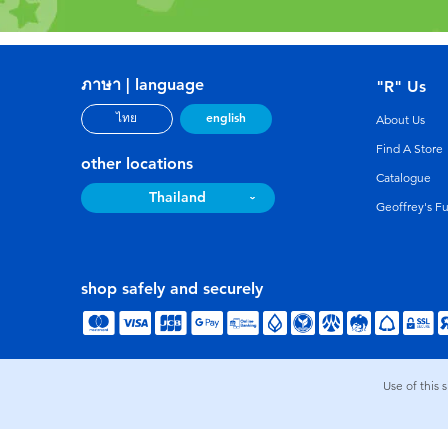
ภาษา | language
"R" Us
english
ไทย
About Us
Find A Store
other locations
Catalogue
Thailand
Geoffrey's F
shop safely and securely
Use of this 