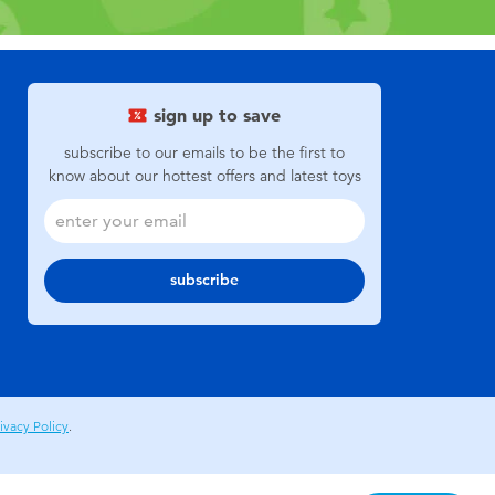
sign up to save
subscribe to our emails to be the first to
know about our hottest offers and latest toys
subscribe
ivacy Policy
.