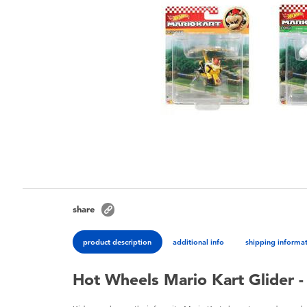
share
product description
additional info
shipping informa
Hot Wheels Mario Kart Glider - 