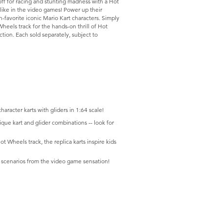
off for racing and stunting madness with a Hot
 like in the video games! Power up their
-favorite iconic Mario Kart characters. Simply
eels track for the hands-on thrill of Hot
ion. Each sold separately, subject to
haracter karts with gliders in 1:64 scale!
ique kart and glider combinations -- look for
t Wheels track, the replica karts inspire kids
te scenarios from the video game sensation!