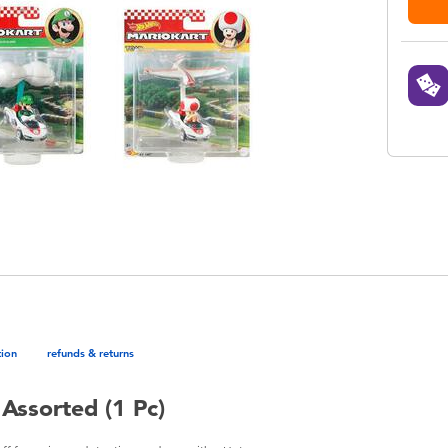
tion
refunds & returns
Assorted (1 Pc)