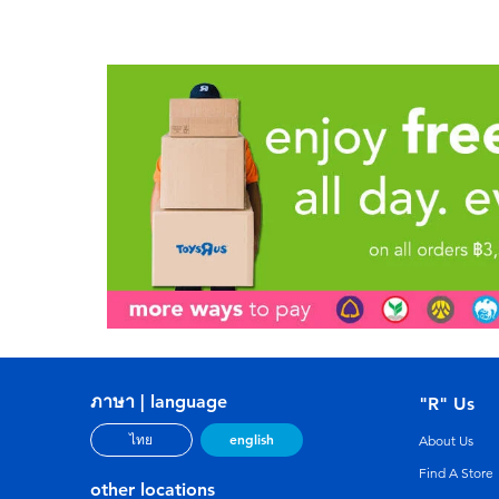
ภาษา | language
"R" Us
english
ไทย
About Us
Find A Store
other locations