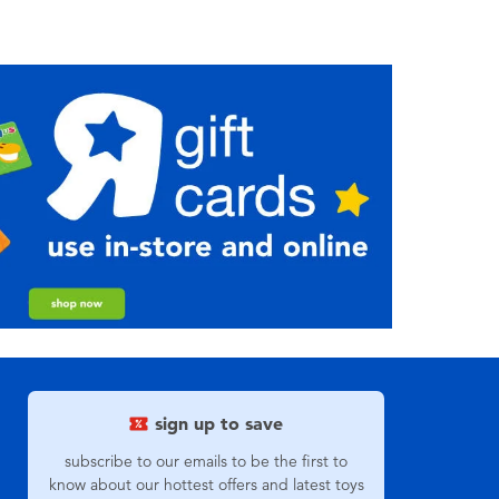
sign up to save
subscribe to our emails to be the first to
know about our hottest offers and latest toys