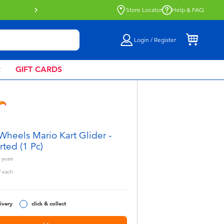
Buy online & collect in store with Click 
Store Locator
Help & FAQ
Login / Register
R
GIFT CARDS
Wheels Mario Kart Glider -
rted (1 Pc)
years
0
each
ivery
click & collect