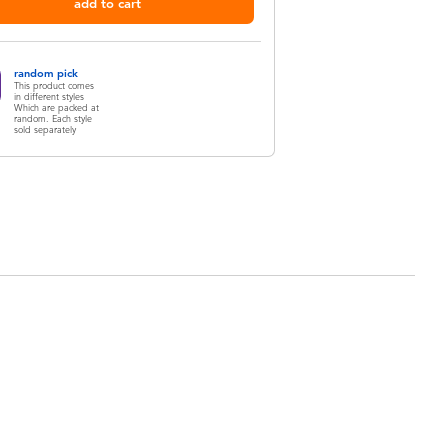
add to cart
random pick
This product comes
in different styles
Which are packed at
random. Each style
sold separately