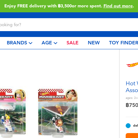
Enjoy FREE delivery with ฿3,500or more spent.
Find out more
.
BRANDS
AGE
SALE
NEW
TOY FINDE
Hot 
Asso
ages:
3+
฿75
del