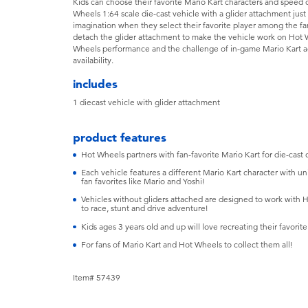
Kids can choose their favorite Mario Kart characters and speed 
Wheels 1:64 scale die-cast vehicle with a glider attachment just
imagination when they select their favorite player among the fan
detach the glider attachment to make the vehicle work on Hot Wh
Wheels performance and the challenge of in-game Mario Kart act
availability.
includes
​1 diecast vehicle with glider attachment
product features
​Hot Wheels partners with fan-favorite Mario Kart for die-cast c
​Each vehicle features a different Mario Kart character with un
fan favorites like Mario and Yoshi!
​Vehicles without gliders attached are designed to work with Ho
to race, stunt and drive adventure!
​Kids ages 3 years old and up will love recreating their favori
For fans of Mario Kart and Hot Wheels to collect them all!
Item# 57439