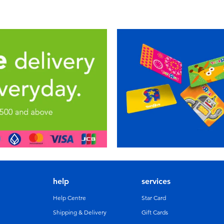
help
services
Help Centre
Star Card
Shipping & Delivery
Gift Cards