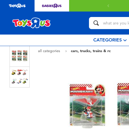
CATEGORIES
all categories
cars, trucks, trains & rc