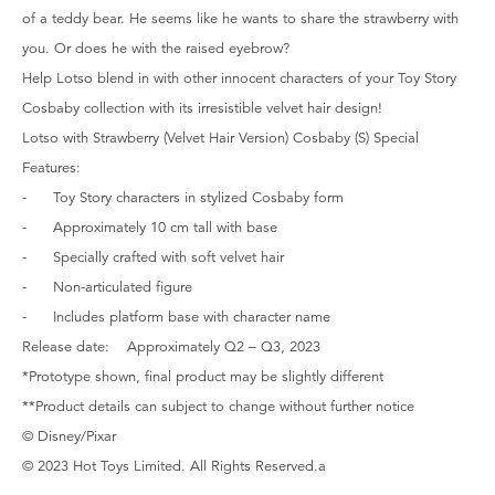
of a teddy bear. He seems like he wants to share the strawberry with
you. Or does he with the raised eyebrow?
Help Lotso blend in with other innocent characters of your Toy Story
Cosbaby collection with its irresistible velvet hair design!
Lotso with Strawberry (Velvet Hair Version) Cosbaby (S) Special
Features:
- Toy Story characters in stylized Cosbaby form
- Approximately 10 cm tall with base
- Specially crafted with soft velvet hair
- Non-articulated figure
- Includes platform base with character name
Release date: Approximately Q2 – Q3, 2023
*Prototype shown, final product may be slightly different
**Product details can subject to change without further notice
© Disney/Pixar
© 2023 Hot Toys Limited. All Rights Reserved.a