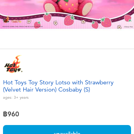
Electronics
X-Shot
Games & Puzzles
playpop
Learning Toys
Barbie
Outdoor & Sports
Disney
Party
Marvel
Hot Toys Toy Story Lotso with Strawberry
Role Play & Costumes
Hot Wheels
(Velvet Hair Version) Cosbaby (S)
ages:
3+
years
Soft Toys
฿960
Summer
unavailable