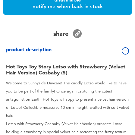
Toddler & Baby Toys
notify me when back in stock
Batteries
share
Nintendo Switch
product description
Blind Box
Hot Toys Toy Story Lotso with Strawberry (Velvet
Hair Version) Cosbaby (S)
Collectible Characters
Welcome to Sunnyside Daycare! The cuddly Lotso would like to have
Lifestyle Products
you to be part of the family! Once again capturing the cutest
antagonist on Earth, Hot Toys is happy to present a velvet hair version
of Lotso! Collectible measures 10 cm in height, crafted with soft velvet
hair.
Lotso with Strawberry Cosbaby (Velvet Hair Version) presents Lotso
holding a strawberry in special velvet hair, recreating the fuzzy texture