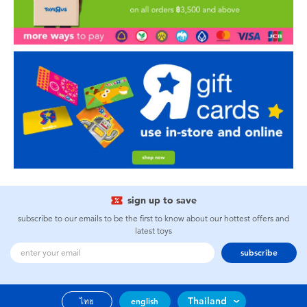
sign up to save
subscribe to our emails to be the first to know about our hottest offers and
latest toys
subscribe
Thailand
ไทย
english