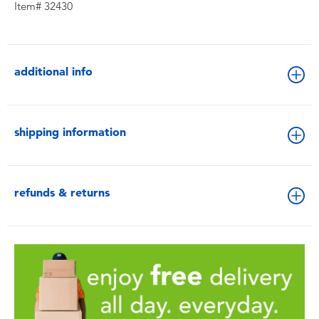
Item# 32430
additional info
shipping information
refunds & returns