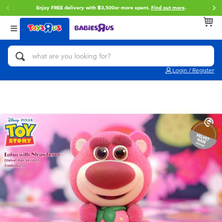
Enjoy FREE delivery with ฿3,500or more spent.
Find out more
.
Back
Back
Back
Categories
Brands
Age
View All
Action Figures & Hero Play
Toy Story
0~2 Years
Login / Register
Bikes, Scooters & Ride-ons
Super Mario
3~4 Years
Building Blocks & LEGO
Star Wars
5~7 Years
Cars, Trucks, Trains & RC
LEGO
8~11 Years
Craft & Activities
Blokees
12~14 Years
Dolls & Collectibles
Zuru
14+