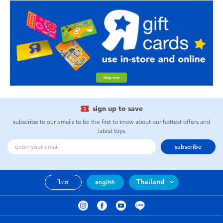
sign up to save
subscribe to our emails to be the first to know about our hottest offers and
latest toys
subscribe
Thailand
ไทย
english