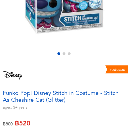
Electronics
X-Shot
Games & Puzzles
playpop
Learning Toys
Barbie
Outdoor & Sports
Disney
Party
Marvel
reduced
Role Play & Costumes
Hot Wheels
Funko Pop! Disney Stitch in Costume - Stitch
As Cheshire Cat (Glitter)
Soft Toys
ages:
3+
years
Summer
฿520
Price reduced from
to
฿800