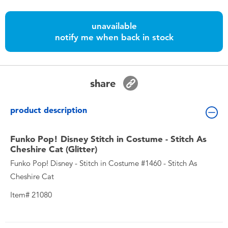
Toddler & Baby Toys
unavailable
Batteries
notify me when back in stock
Nintendo Switch
share
Blind Box
product description
Collectible Characters
Funko Pop! Disney Stitch in Costume - Stitch As
Cheshire Cat (Glitter)
Lifestyle Products
Funko Pop! Disney - Stitch in Costume #1460 - Stitch As
Cheshire Cat
Item# 21080