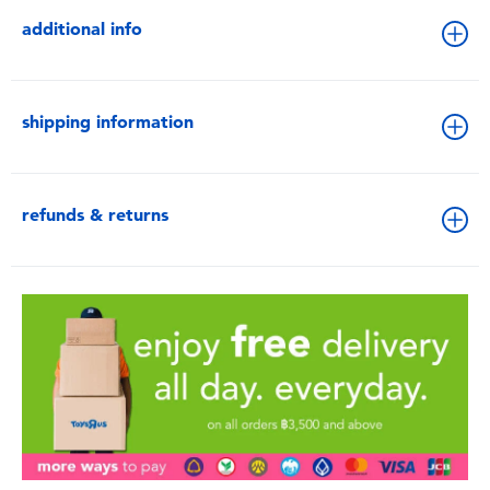
additional info
shipping information
refunds & returns