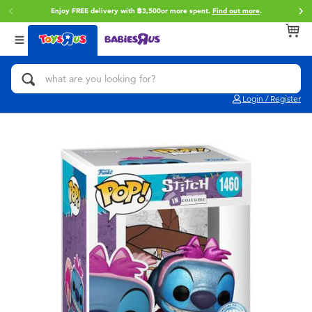
Enjoy FREE delivery with ฿3,500or more spent.
Find out more
.
Back
Back
Back
Categories
Brands
Age
View All
Action Figures & Hero Play
Toy Story
0~2 Years
Login / Register
Bikes, Scooters & Ride-ons
Super Mario
3~4 Years
Building Blocks & LEGO
Star Wars
5~7 Years
Cars, Trucks, Trains & RC
LEGO
8~11 Years
Craft & Activities
Blokees
12~14 Years
Dolls & Collectibles
Zuru
14+