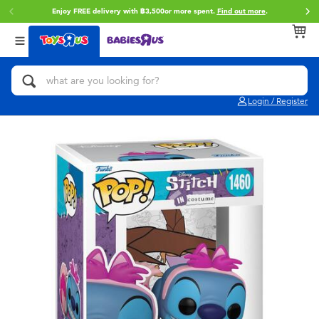
Enjoy FREE delivery with ฿3,500or more spent.
Find out more
.
Back
Back
Back
Categories
Brands
Age
View All
Action Figures & Hero Play
Toy Story
0~2 Years
Login / Register
Bikes, Scooters & Ride-ons
Super Mario
3~4 Years
Building Blocks & LEGO
Star Wars
5~7 Years
Cars, Trucks, Trains & RC
LEGO
8~11 Years
Craft & Activities
Blokees
12~14 Years
Dolls & Collectibles
Zuru
14+