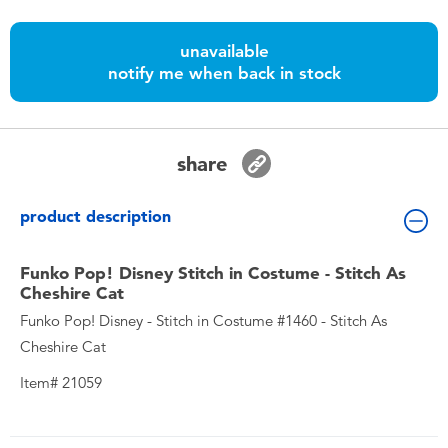
Toddler & Baby Toys
unavailable
Batteries
notify me when back in stock
Nintendo Switch
share
Blind Box
product description
Collectible Characters
Funko Pop! Disney Stitch in Costume - Stitch As
Cheshire Cat
Lifestyle Products
Funko Pop! Disney - Stitch in Costume #1460 - Stitch As
Cheshire Cat
Item# 21059