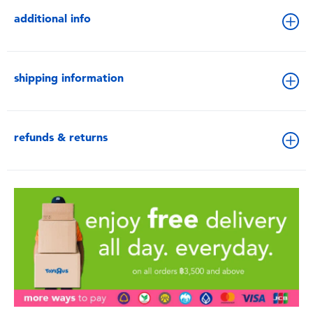
additional info
shipping information
refunds & returns