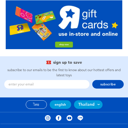
sign up to save
subscribe to our emails to be the first to know about our hottest offers and
latest toys
subscribe
Thailand
ไทย
english