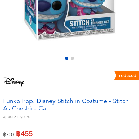
Electronics
X-Shot
Games & Puzzles
playpop
Learning Toys
Barbie
Outdoor & Sports
Disney
Party
Marvel
reduced
Role Play & Costumes
Hot Wheels
Funko Pop! Disney Stitch in Costume - Stitch
As Cheshire Cat
Soft Toys
ages:
3+
years
Summer
฿455
Price reduced from
to
฿700