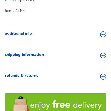
1 x Display Base
Item# 62100
additional info
shipping information
refunds & returns