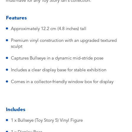
must-have for any Toy Story fan's collection.
Features
Approximately 12.2 cm (4.8 inches) tall
Premium vinyl construction with an upgraded textured
sculpt
Captures Bullseye in a dynamic mid-stride pose
Includes a clear display base for stable exhibition
Comes in a collector-friendly window box for display
Includes
1 x Bullseye (Toy Story 5) Vinyl Figure