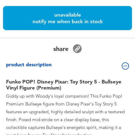
Toddler & Baby Toys
unavailable
notify me when back in stock
Batteries
Nintendo Switch
share
Blind Box
product description
Collectible Characters
Funko POP! Disney Pixar: Toy Story 5 - Bullseye
Vinyl Figure (Premium)
Lifestyle Products
Giddy up with Woody's loyal companion! This Funko Pop!
Premium Bullseye figure from Disney Pixar's Toy Story 5
features an upgraded, highly detailed sculpt with a textured
finish. Posed mid-stride on a clear display base, this
collectible captures Bullseye's energetic spirit, making it a