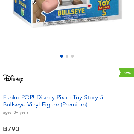
Electronics
X-Shot
Games & Puzzles
playpop
Learning Toys
Barbie
Outdoor & Sports
Disney
Party
Marvel
new
Role Play & Costumes
Hot Wheels
Funko POP! Disney Pixar: Toy Story 5 -
Bullseye Vinyl Figure (Premium)
Soft Toys
ages:
3+
years
Summer
฿790