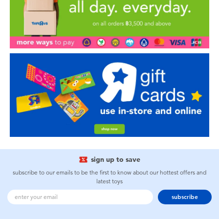
sign up to save
subscribe to our emails to be the first to know about our hottest offers and
latest toys
subscribe