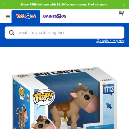
Enjoy FREE delivery with ฿3,500or more spent.
Find out more
.
Back
Back
Back
Categories
Brands
Age
View All
Action Figures & Hero Play
Toy Story
0~2 Years
Login / Register
Bikes, Scooters & Ride-ons
Super Mario
3~4 Years
Building Blocks & LEGO
Star Wars
5~7 Years
Cars, Trucks, Trains & RC
LEGO
8~11 Years
Craft & Activities
Blokees
12~14 Years
Dolls & Collectibles
Zuru
14+