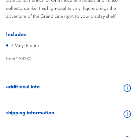
Soul Solid. Perfect for One Piece enthusiasts and Funko
collectors alike, this high-quality vinyl figure brings the
adventure of the Grand Line right to your display shelf.
Includes
1 Vinyl Figure
Item# 58130
additional info
shipping information