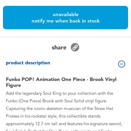
Toddler & Baby Toys
unavailable
notify me when back in stock
Batteries
Nintendo Switch
share
Blind Box
product description
Collectible Characters
Funko POP! Animation One Piece - Brook Vinyl
Figure
Lifestyle Products
Add the legendary Soul King to your collection with the
Funko (One Piece) Brook with Soul Solid vinyl figure.
Capturing the iconic skeleton musician of the Straw Hat
Pirates in his rockstar style, this collectible stands
approximately 12.7 cm tall and features his signature sword,