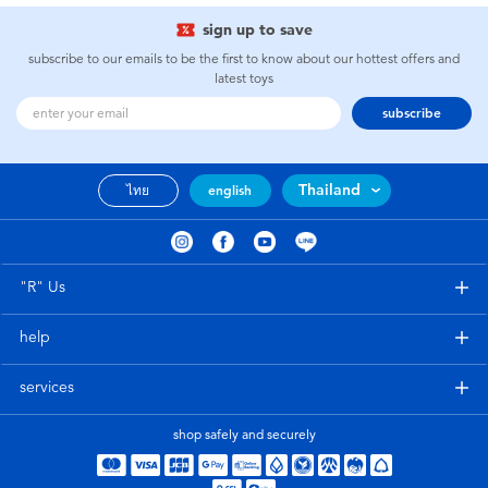
sign up to save
subscribe to our emails to be the first to know about our hottest offers and
latest toys
subscribe
Thailand
ไทย
english
"R" Us
help
services
shop safely and securely