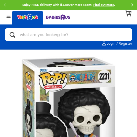
Enjoy FREE delivery with ฿3,500or more spent.
Find out more
.
Back
Back
Back
Categories
Brands
Age
View All
Action Figures & Hero Play
Toy Story
0~2 Years
Login / Register
Bikes, Scooters & Ride-ons
Super Mario
3~4 Years
Building Blocks & LEGO
Star Wars
5~7 Years
Cars, Trucks, Trains & RC
LEGO
8~11 Years
Craft & Activities
Blokees
12~14 Years
Dolls & Collectibles
Zuru
14+