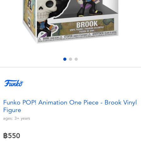
Electronics
X-Shot
Games & Puzzles
playpop
Learning Toys
Barbie
Outdoor & Sports
Disney
Party
Marvel
Role Play & Costumes
Hot Wheels
Funko POP! Animation One Piece - Brook Vinyl
Figure
Soft Toys
ages:
3+
years
Summer
฿550