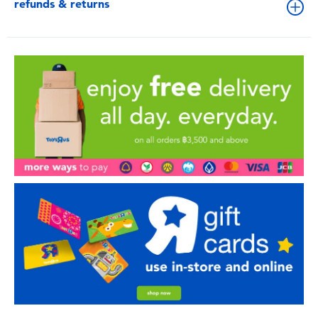
refunds & returns