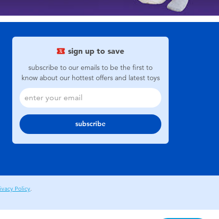
sign up to save
subscribe to our emails to be the first to
know about our hottest offers and latest toys
subscribe
ivacy Policy
.