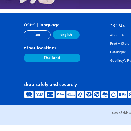
ภาษา | language
"R" Us
english
ไทย
About Us
Find A Store
other locations
Catalogue
Thailand
Geoffrey's F
shop safely and securely
Use of this 