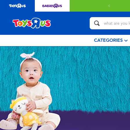
CATEGORIES