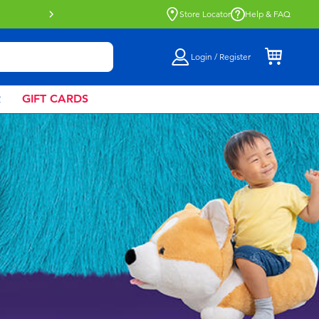
Buy online & collect in store with Click 
Store Locator
Help & FAQ
Login / Register
R
GIFT CARDS