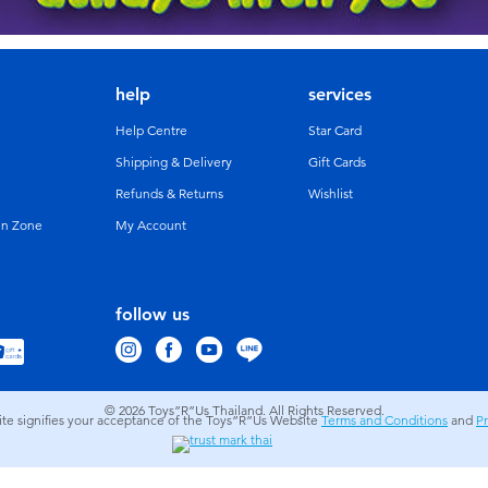
help
services
Help Centre
Star Card
Shipping & Delivery
Gift Cards
Refunds & Returns
Wishlist
un Zone
My Account
follow us
© 2026
Toys”R”Us Thailand. All Rights Reserved.
site signifies your acceptance of the Toys”R”Us Website
Terms and Conditions
and
Pr