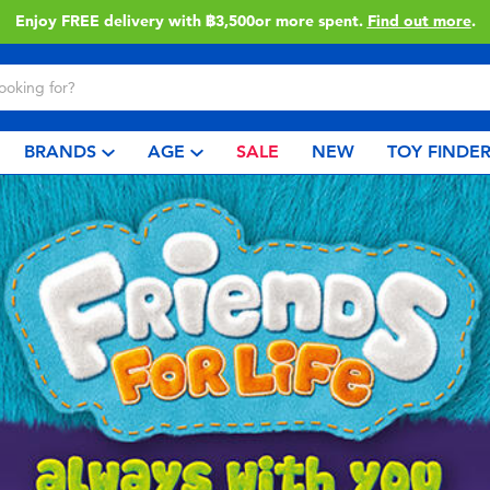
Enjoy FREE delivery with ฿3,500or more spent.
Find out more
.
BRANDS
AGE
SALE
NEW
TOY FINDE