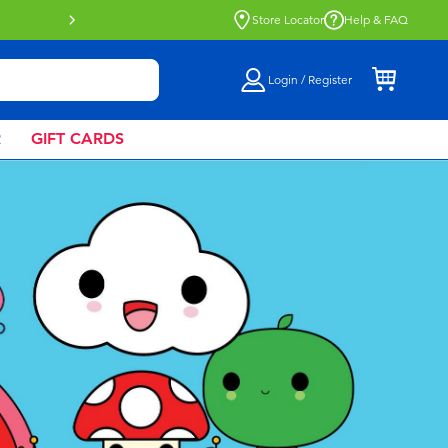
Buy online & collect in store with Click 
Store Locator
Help & FAQ
Login / Register
R
GIFT CARDS