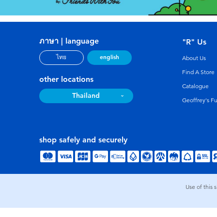
ภาษา | language
"R" Us
english
ไทย
About Us
Find A Store
other locations
Catalogue
Thailand
Geoffrey's F
shop safely and securely
Use of this 