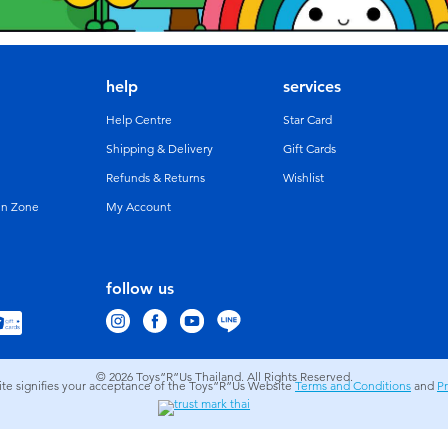
help
services
Help Centre
Star Card
Shipping & Delivery
Gift Cards
Refunds & Returns
Wishlist
un Zone
My Account
follow us
© 2026
Toys”R”Us Thailand. All Rights Reserved.
site signifies your acceptance of the Toys”R”Us Website
Terms and Conditions
and
Pr