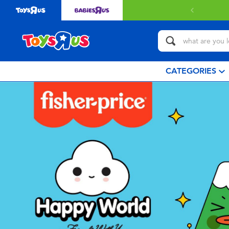
CATEGORIES