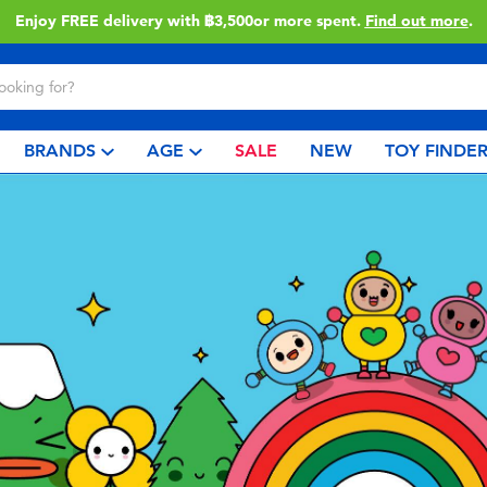
Enjoy FREE delivery with ฿3,500or more spent.
Find out more
.
BRANDS
AGE
SALE
NEW
TOY FINDE