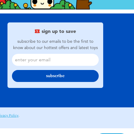
sign up to save
subscribe to our emails to be the first to
know about our hottest offers and latest toys
subscribe
ivacy Policy
.