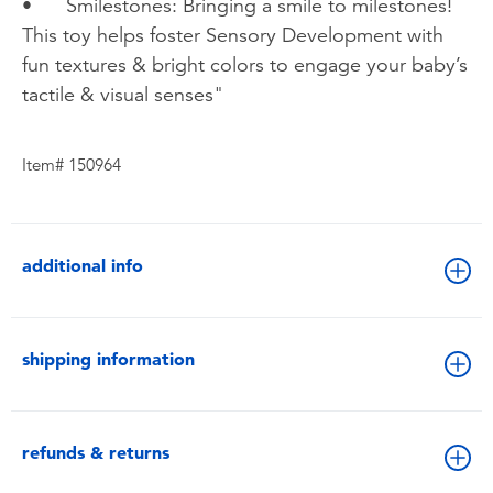
•
Smilestones: Bringing a smile to milestones!
This toy helps foster Sensory Development with
fun textures & bright colors to engage your baby’s
tactile & visual senses"
Item# 150964
additional info
shipping information
refunds & returns