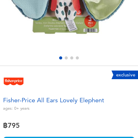
Electronics
X-Shot
Games & Puzzles
playpop
Learning Toys
Barbie
Outdoor & Sports
Disney
Party
Marvel
exclusive
Role Play & Costumes
Hot Wheels
Fisher-Price All Ears Lovely Elephent
Soft Toys
ages:
0+
years
฿795
Summer