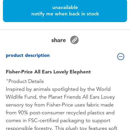
Toddler & Baby Toys
unavailable
notify me when back in stock
Batteries
Nintendo Switch
share
Blind Box
product description
Collectible Characters
Fisher-Price All Ears Lovely Elephent
"Product Details
Lifestyle Products
Inspired by animals spotlighted by the World
Wildlife Fund, the Planet Friends All Ears Lovey
sensory toy from Fisher-Price uses fabric made
from 90% post-consumer recycled plastics and
comes in FSC-certified packaging to support
responsible forestry. This plush toy features soft