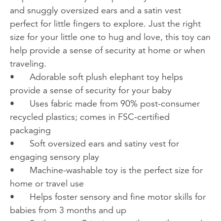
and snuggly oversized ears and a satin vest
perfect for little fingers to explore. Just the right
size for your little one to hug and love, this toy can
help provide a sense of security at home or when
traveling.
•
Adorable soft plush elephant toy helps
provide a sense of security for your baby
•
Uses fabric made from 90% post-consumer
recycled plastics; comes in FSC-certified
packaging
•
Soft oversized ears and satiny vest for
engaging sensory play
•
Machine-washable toy is the perfect size for
home or travel use
•
Helps foster sensory and fine motor skills for
babies from 3 months and up