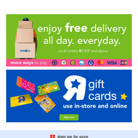
sign up to save