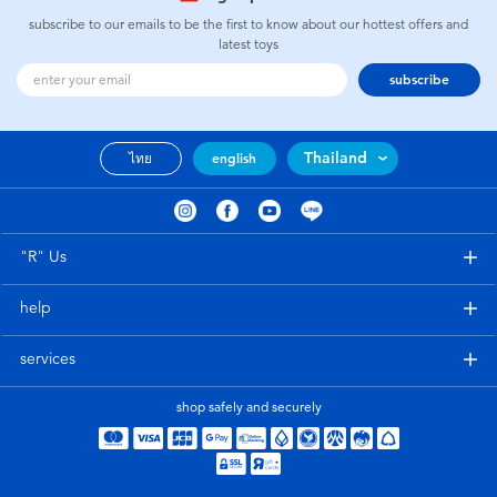
subscribe to our emails to be the first to know about our hottest offers and
latest toys
subscribe
Thailand
ไทย
english
"R" Us
help
services
shop safely and securely