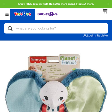
Enjoy FREE delivery with ฿3,500or more spent.
Find out more
.
Back
Back
Back
Categories
Brands
Age
View All
Action Figures & Hero Play
Toy Story
0~2 Years
Login / Register
Bikes, Scooters & Ride-ons
Super Mario
3~4 Years
Building Blocks & LEGO
Star Wars
5~7 Years
Cars, Trucks, Trains & RC
LEGO
8~11 Years
Craft & Activities
Blokees
12~14 Years
Dolls & Collectibles
Zuru
14+