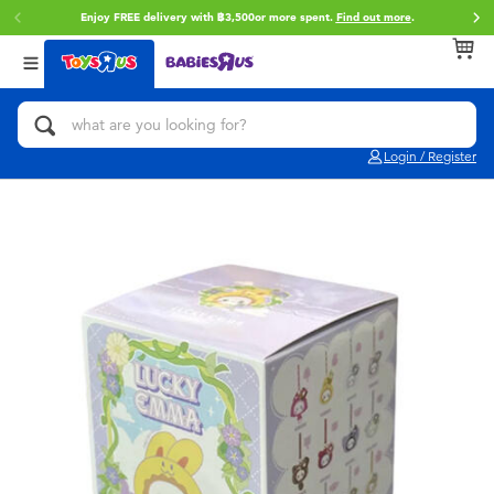
Enjoy FREE delivery with ฿3,500or more spent.
Find out more
.
Back
Back
Back
Categories
Brands
Age
View All
Action Figures & Hero Play
Toy Story
0~2 Years
Login / Register
Bikes, Scooters & Ride-ons
Super Mario
3~4 Years
Building Blocks & LEGO
Star Wars
5~7 Years
Cars, Trucks, Trains & RC
LEGO
8~11 Years
Craft & Activities
Blokees
12~14 Years
Dolls & Collectibles
Zuru
14+