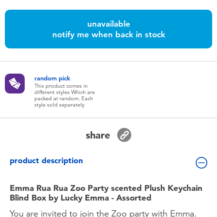
Toddler & Baby Toys
unavailable
notify me when back in stock
Batteries
Nintendo Switch
random pick
This product comes in
Blind Box
different styles Which are
packed at random. Each
style sold separately
Collectible Characters
share
Lifestyle Products
product description
Emma Rua Rua Zoo Party scented Plush Keychain
Blind Box by Lucky Emma - Assorted
You are invited to join the Zoo party with Emma.