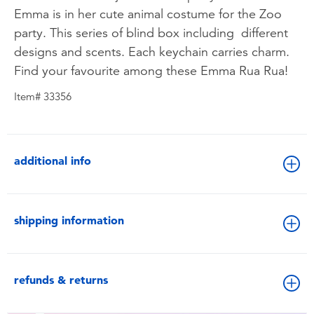
Emma is in her cute animal costume for the Zoo
party. This series of blind box including different
designs and scents. Each keychain carries charm.
Find your favourite among these Emma Rua Rua!
Item# 33356
additional info
shipping information
refunds & returns