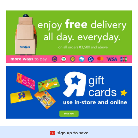
sign up to save