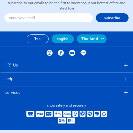
subscribe to our emails to be the first to know about our hottest offers and
latest toys
subscribe
Thailand
ไทย
english
"R" Us
help
services
shop safely and securely