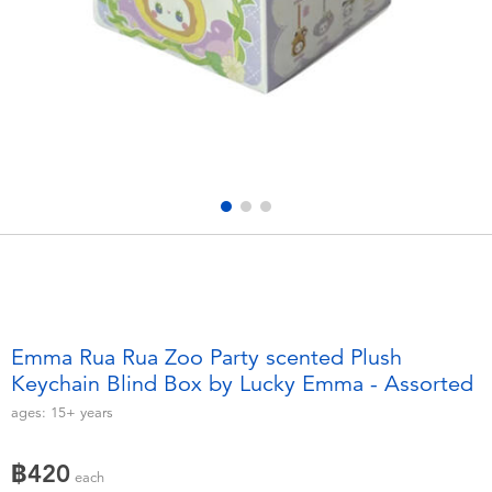
Electronics
X-Shot
Games & Puzzles
playpop
Learning Toys
Barbie
Outdoor & Sports
Disney
Party
Marvel
Role Play & Costumes
Hot Wheels
Emma Rua Rua Zoo Party scented Plush
Keychain Blind Box by Lucky Emma - Assorted
Soft Toys
ages:
15+
years
Summer
฿420
each