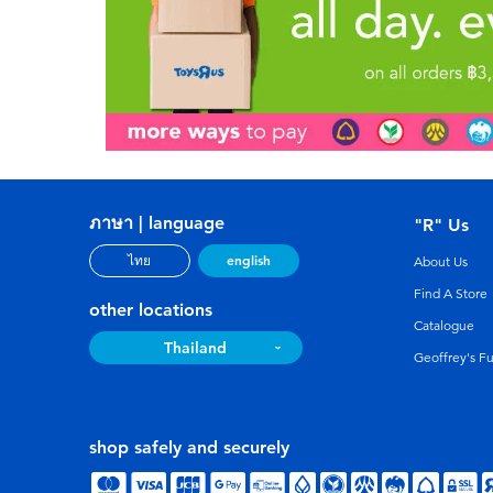
ภาษา | language
"R" Us
english
ไทย
About Us
Find A Store
other locations
Catalogue
Thailand
Geoffrey's F
shop safely and securely