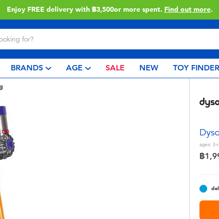
Enjoy FREE delivery with ฿3,500or more spent.
Find out more
.
BRANDS
AGE
SALE
NEW
TOY FINDE
g
Dyso
ages:
3+
฿1,9
del