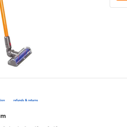
tion
refunds & returns
um