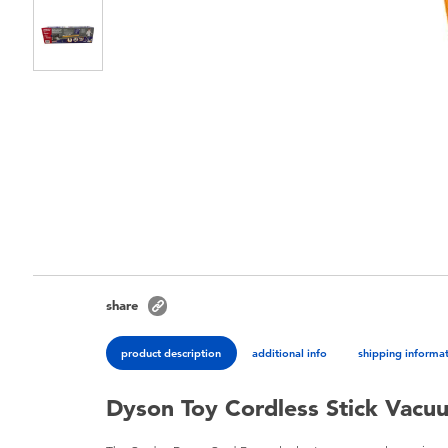
share
product description
additional info
shipping informa
Dyson Toy Cordless Stick Vacu