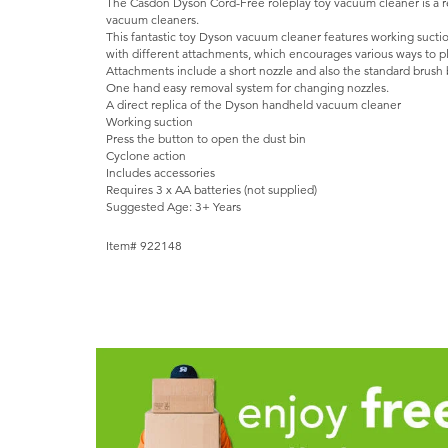
The Casdon Dyson Cord-Free roleplay toy vacuum cleaner is a r
vacuum cleaners.
This fantastic toy Dyson vacuum cleaner features working suct
with different attachments, which encourages various ways to pl
Attachments include a short nozzle and also the standard brush 
One hand easy removal system for changing nozzles.
A direct replica of the Dyson handheld vacuum cleaner
Working suction
Press the button to open the dust bin
Cyclone action
Includes accessories
Requires 3 x AA batteries (not supplied)
Suggested Age: 3+ Years
Item# 922148