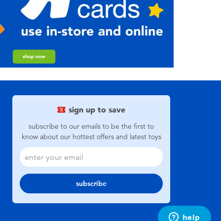
sign up to save
subscribe to our emails to be the first to
know about our hottest offers and latest toys
subscribe