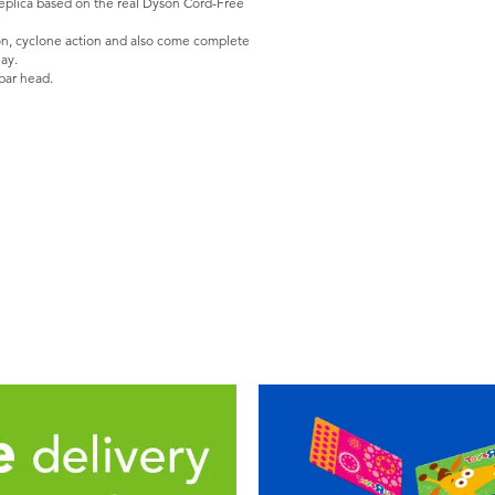
eplica based on the real Dyson Cord-Free
ion, cyclone action and also come complete
ay.
bar head.