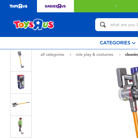
CATEGORIES
all categories
role play & costumes
cleanin