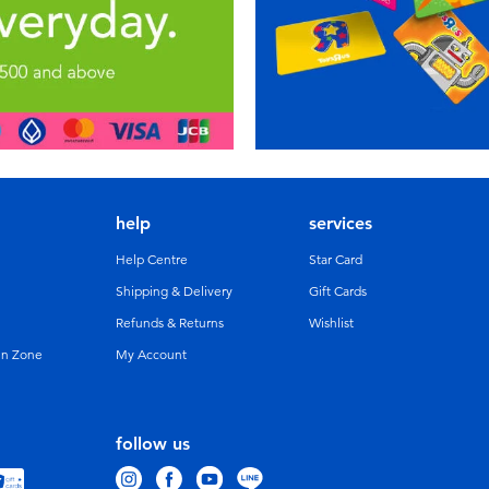
help
services
Help Centre
Star Card
Shipping & Delivery
Gift Cards
Refunds & Returns
Wishlist
un Zone
My Account
follow us