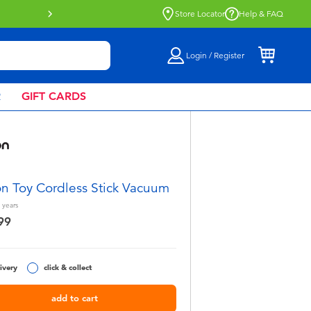
Buy online & collect in store with Click 
Store Locator
Help & FAQ
Login / Register
R
GIFT CARDS
n Toy Cordless Stick Vacuum
years
99
ivery
click & collect
add to cart