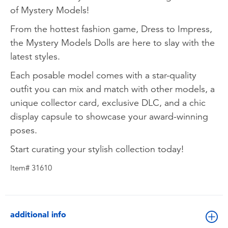
of Mystery Models!
From the hottest fashion game, Dress to Impress,
the Mystery Models Dolls are here to slay with the
latest styles.
Each posable model comes with a star-quality
outfit you can mix and match with other models, a
unique collector card, exclusive DLC, and a chic
display capsule to showcase your award-winning
poses.
Start curating your stylish collection today!
Item# 31610
additional info