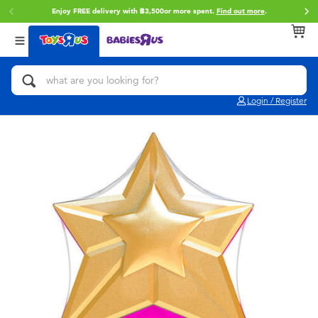
Enjoy FREE delivery with ฿3,500or more spent.
Find out more
.
Back
Back
Back
Categories
Brands
Age
View All
Action Figures & Hero Play
Toy Story
0~2 Years
Login / Register
Bikes, Scooters & Ride-ons
Super Mario
3~4 Years
Building Blocks & LEGO
Star Wars
5~7 Years
Cars, Trucks, Trains & RC
LEGO
8~11 Years
Craft & Activities
Blokees
12~14 Years
Dolls & Collectibles
Zuru
14+