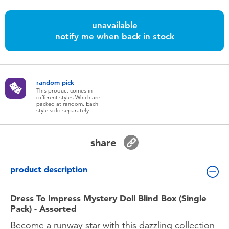
Toddler & Baby Toys
unavailable
notify me when back in stock
Batteries
Nintendo Switch
random pick
This product comes in
Blind Box
different styles Which are
packed at random. Each
style sold separately
Collectible Characters
share
Lifestyle Products
product description
Dress To Impress Mystery Doll Blind Box (Single
Pack) - Assorted
Become a runway star with this dazzling collection