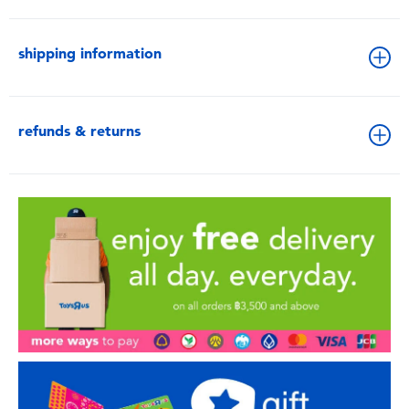
shipping information
refunds & returns