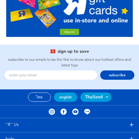
sign up to save
subscribe to our emails to be the first to know about our hottest offers and
latest toys
subscribe
Thailand
ไทย
english
"R" Us
help