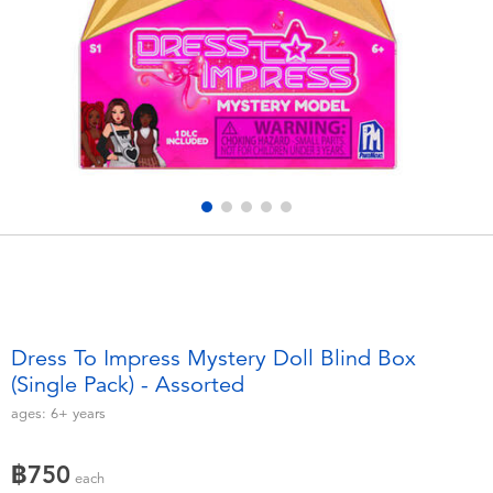
Electronics
X-Shot
Games & Puzzles
playpop
Learning Toys
Barbie
Outdoor & Sports
Disney
Party
Marvel
Role Play & Costumes
Hot Wheels
Dress To Impress Mystery Doll Blind Box
(Single Pack) - Assorted
Soft Toys
ages:
6+
years
Summer
฿750
each