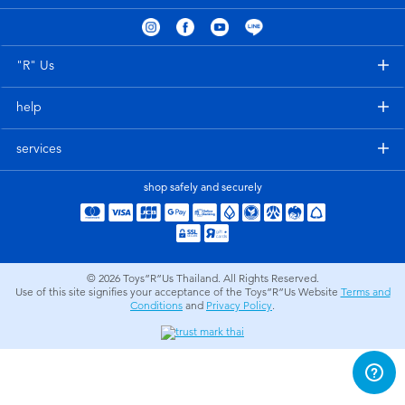
Electronics
X-Shot
Games & Puzzles
playpop
"R" Us
help
Learning Toys
Barbie
services
Outdoor & Sports
Disney
shop safely and securely
Party
Marvel
Role Play & Costumes
Hot Wheels
© 2026
Toys”R”Us Thailand. All Rights Reserved.
Use of this site signifies your acceptance of the Toys”R”Us Website
Terms and
Conditions
and
Privacy Policy
.
Soft Toys
Summer