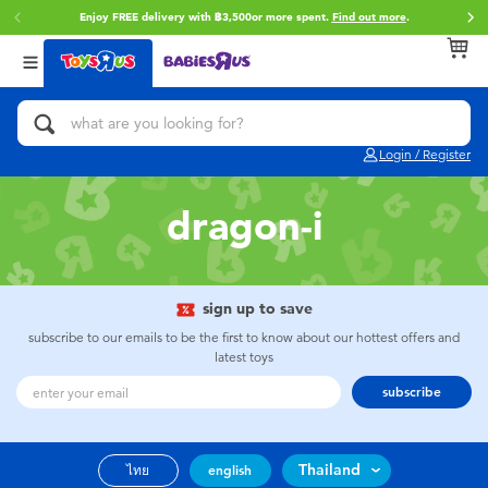
Enjoy FREE delivery with ฿3,500or more spent.
Find out more
.
Back
Back
Back
Categories
Brands
Age
View All
Action Figures & Hero Play
Toy Story
0~2 Years
Login / Register
Bikes, Scooters & Ride-ons
Super Mario
3~4 Years
dragon-i
Building Blocks & LEGO
Star Wars
5~7 Years
Cars, Trucks, Trains & RC
LEGO
8~11 Years
sign up to save
subscribe to our emails to be the first to know about our hottest offers and
latest toys
Craft & Activities
Blokees
12~14 Years
subscribe
Dolls & Collectibles
Zuru
14+
Thailand
ไทย
english