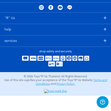
Electronics
X-Shot
Games & Puzzles
playpop
"R" Us
help
Learning Toys
Barbie
services
Outdoor & Sports
Disney
shop safely and securely
Party
Marvel
Role Play & Costumes
Hot Wheels
© 2026
Toys”R”Us Thailand. All Rights Reserved.
Use of this site signifies your acceptance of the Toys”R”Us Website
Terms and
Conditions
and
Privacy Policy
.
Soft Toys
Summer