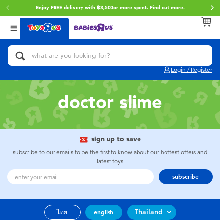
Enjoy FREE delivery with ฿3,500or more spent.
Find out more
.
Back
Back
Back
Categories
Brands
Age
View All
Action Figures & Hero Play
Toy Story
0~2 Years
Login / Register
Bikes, Scooters & Ride-ons
Super Mario
3~4 Years
doctor slime
Building Blocks & LEGO
Star Wars
5~7 Years
Cars, Trucks, Trains & RC
LEGO
8~11 Years
sign up to save
subscribe to our emails to be the first to know about our hottest offers and
latest toys
Craft & Activities
Blokees
12~14 Years
subscribe
Dolls & Collectibles
Zuru
14+
Thailand
ไทย
english