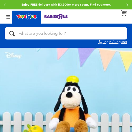
Enjoy FREE delivery with ฿3,500or more spent.
Find out more
.
Back
Back
Back
Categories
Brands
Age
View All
Action Figures & Hero Play
Toy Story
0~2 Years
Login / Register
Bikes, Scooters & Ride-ons
Super Mario
3~4 Years
Building Blocks & LEGO
Star Wars
5~7 Years
Cars, Trucks, Trains & RC
LEGO
8~11 Years
Craft & Activities
Blokees
12~14 Years
Dolls & Collectibles
Zuru
14+