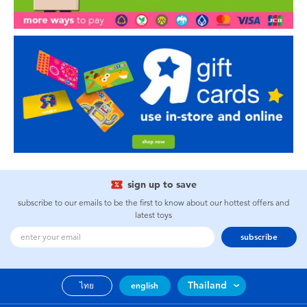
sign up to save
subscribe to our emails to be the first to know about our hottest offers and
latest toys
subscribe
Thailand
ไทย
english