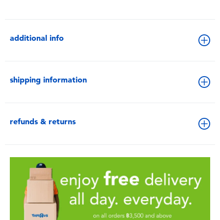
additional info
shipping information
refunds & returns