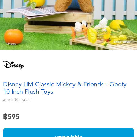
Electronics
X-Shot
Games & Puzzles
playpop
Learning Toys
Barbie
Outdoor & Sports
Disney
Party
Marvel
Disney HM Classic Mickey & Friends - Goofy
Role Play & Costumes
Hot Wheels
10 Inch Plush Toys
ages:
10+
years
Soft Toys
฿595
Summer
unavailable