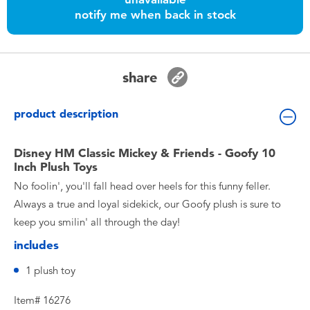
Toddler & Baby Toys
notify me when back in stock
Batteries
share
Nintendo Switch
product description
Blind Box
Disney HM Classic Mickey & Friends - Goofy 10
Inch Plush Toys
Collectible Characters
No foolin', you'll fall head over heels for this funny feller.
Always a true and loyal sidekick, our Goofy plush is sure to
Lifestyle Products
keep you smilin' all through the day!
includes
1 plush toy
Item# 16276