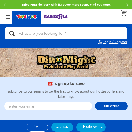
Enjoy FREE delivery with ฿3,500or more spent.
Find out more
.
Back
Back
Back
Categories
Brands
Age
View All
Action Figures & Hero Play
Toy Story
0~2 Years
Login / Register
Bikes, Scooters & Ride-ons
Super Mario
3~4 Years
Building Blocks & LEGO
Star Wars
5~7 Years
Cars, Trucks, Trains & RC
LEGO
8~11 Years
sign up to save
subscribe to our emails to be the first to know about our hottest offers and
latest toys
Craft & Activities
Blokees
12~14 Years
subscribe
Dolls & Collectibles
Zuru
14+
Thailand
ไทย
english