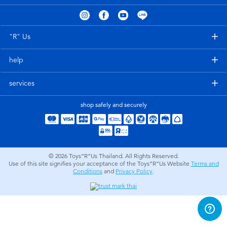
Electronics
X-Shot
Games & Puzzles
playpop
"R" Us
help
Learning Toys
Barbie
services
Outdoor & Sports
Disney
shop safely and securely
Party
Marvel
Role Play & Costumes
Hot Wheels
© 2026
Toys”R”Us Thailand. All Rights Reserved.
Use of this site signifies your acceptance of the Toys”R”Us Website
Terms and
Conditions
and
Privacy Policy
.
Soft Toys
Summer