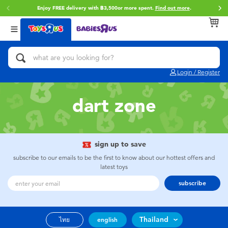
Enjoy FREE delivery with ฿3,500or more spent.
Find out more
.
Back
Back
Back
Categories
Brands
Age
View All
Action Figures & Hero Play
Toy Story
0~2 Years
Login / Register
Bikes, Scooters & Ride-ons
Super Mario
3~4 Years
dart zone
Building Blocks & LEGO
Star Wars
5~7 Years
Cars, Trucks, Trains & RC
LEGO
8~11 Years
sign up to save
subscribe to our emails to be the first to know about our hottest offers and
latest toys
Craft & Activities
Blokees
12~14 Years
subscribe
Dolls & Collectibles
Zuru
14+
Thailand
ไทย
english