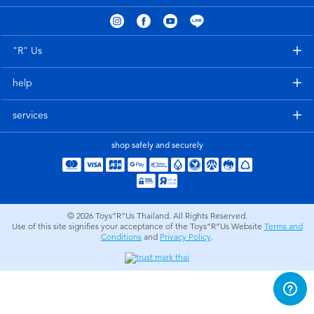
Electronics
X-Shot
Games & Puzzles
playpop
"R" Us
help
Learning Toys
Barbie
services
Outdoor & Sports
Disney
shop safely and securely
Party
Marvel
Role Play & Costumes
Hot Wheels
© 2026
Toys”R”Us Thailand. All Rights Reserved.
Use of this site signifies your acceptance of the Toys”R”Us Website
Terms and
Conditions
and
Privacy Policy
.
Soft Toys
Summer