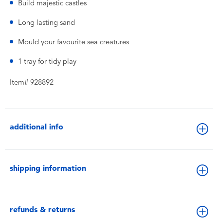
Build majestic castles
Long lasting sand
Mould your favourite sea creatures
1 tray for tidy play
Item# 928892
additional info
shipping information
refunds & returns