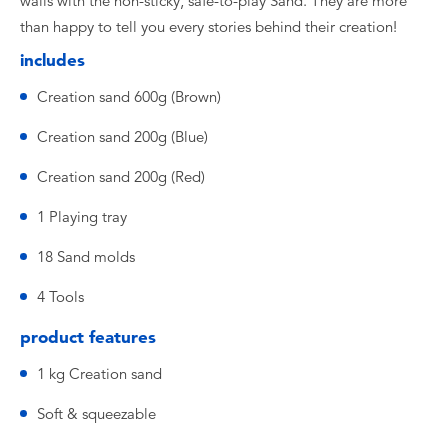
walls with the non-sticky, safe-to-play Sand. They are more
than happy to tell you every stories behind their creation!
includes
Creation sand 600g (Brown)
Creation sand 200g (Blue)
Creation sand 200g (Red)
1 Playing tray
18 Sand molds
4 Tools
product features
1 kg Creation sand
Soft & squeezable