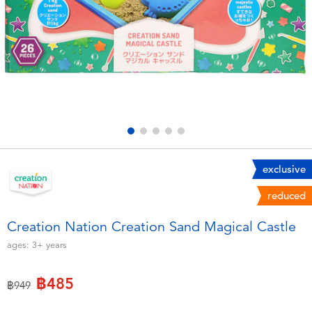
Electronics
X-Shot
Games & Puzzles
playpop
Learning Toys
Barbie
Outdoor & Sports
Disney
Party
Marvel
exclusive
reduced
Role Play & Costumes
Hot Wheels
Creation Nation Creation Sand Magical Castle
Soft Toys
ages:
3+
years
฿485
Summer
Price reduced from
to
฿949