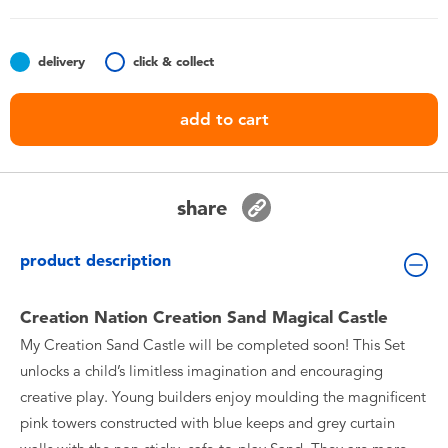
Toddler & Baby Toys
delivery
click & collect
Batteries
add to cart
Nintendo Switch
Blind Box
share
Collectible Characters
product description
Lifestyle Products
Creation Nation Creation Sand Magical Castle
My Creation Sand Castle will be completed soon! This Set
unlocks a child’s limitless imagination and encouraging
creative play. Young builders enjoy moulding the magnificent
pink towers constructed with blue keeps and grey curtain