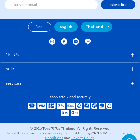
subscribe
Thailand
ไทย
english
"R" Us
help
services
shop safely and securely
© 2026
Toys”R”Us Thailand. All Rights Reserved.
Use of this site signifies your acceptance of the Toys”R”Us Website
Terms and
Conditions
and
Privacy Policy
.