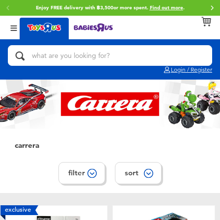
Enjoy FREE delivery with ฿3,500or more spent.
Find out more
.
Back
Back
Back
Categories
Brands
Age
View All
Action Figures & Hero Play
Toy Story
0~2 Years
Login / Register
Bikes, Scooters & Ride-ons
Super Mario
3~4 Years
Building Blocks & LEGO
Star Wars
5~7 Years
Cars, Trucks, Trains & RC
LEGO
8~11 Years
carrera
Craft & Activities
Blokees
12~14 Years
filter
sort
Dolls & Collectibles
Zuru
14+
exclusive