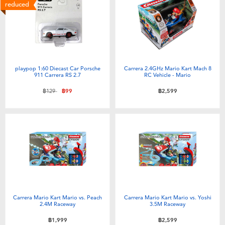
Electronics
X-Shot
reduced
Games & Puzzles
playpop
Learning Toys
Barbie
playpop 1:60 Diecast Car Porsche
Carrera 2.4GHz Mario Kart Mach 8
911 Carrera RS 2.7
RC Vehicle - Mario
Outdoor & Sports
Disney
Price reduced from
to
฿129
฿99
฿2,599
Party
Marvel
Role Play & Costumes
Hot Wheels
Soft Toys
Carrera Mario Kart Mario vs. Peach
Carrera Mario Kart Mario vs. Yoshi
Summer
2.4M Raceway
3.5M Raceway
฿1,999
฿2,599