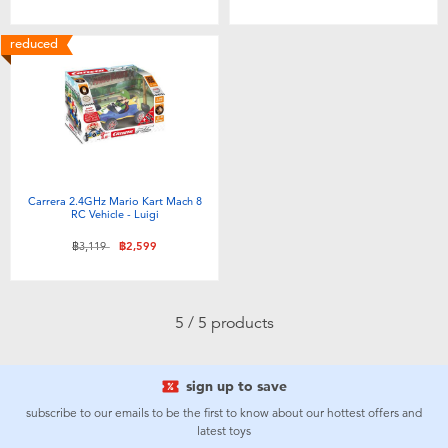
Toddler & Baby Toys
reduced
Batteries
Nintendo Switch
Blind Box
Carrera 2.4GHz Mario Kart Mach 8
RC Vehicle - Luigi
Collectible Characters
Price reduced from
to
฿3,119
฿2,599
Lifestyle Products
5 / 5 products
sign up to save
subscribe to our emails to be the first to know about our hottest offers and
latest toys