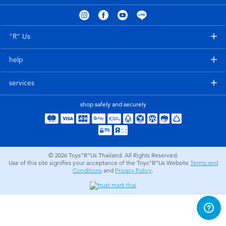
Electronics
X-Shot
Games & Puzzles
playpop
"R" Us
help
Learning Toys
Barbie
services
Outdoor & Sports
Disney
shop safely and securely
Party
Marvel
Role Play & Costumes
Hot Wheels
© 2026
Toys”R”Us Thailand. All Rights Reserved.
Use of this site signifies your acceptance of the Toys”R”Us Website
Terms and
Conditions
and
Privacy Policy
.
Soft Toys
Summer