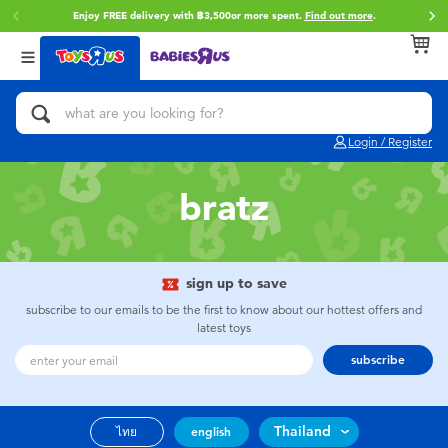
Enjoy FREE delivery with ฿3,500or more spent.
Find out more
.
Back
Back
Back
Categories
Brands
Age
View All
Action Figures & Hero Play
Toy Story
0~2 Years
Login / Register
Bikes, Scooters & Ride-ons
Super Mario
3~4 Years
bratz
Building Blocks & LEGO
Star Wars
5~7 Years
Cars, Trucks, Trains & RC
LEGO
8~11 Years
sign up to save
subscribe to our emails to be the first to know about our hottest offers and
latest toys
Craft & Activities
Blokees
12~14 Years
subscribe
Dolls & Collectibles
Zuru
14+
Thailand
ไทย
english