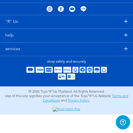
Electronics
X-Shot
Games & Puzzles
playpop
"R" Us
help
Learning Toys
Barbie
services
Outdoor & Sports
Disney
shop safely and securely
Party
Marvel
Role Play & Costumes
Hot Wheels
© 2026
Toys”R”Us Thailand. All Rights Reserved.
Use of this site signifies your acceptance of the Toys”R”Us Website
Terms and
Conditions
and
Privacy Policy
.
Soft Toys
Summer