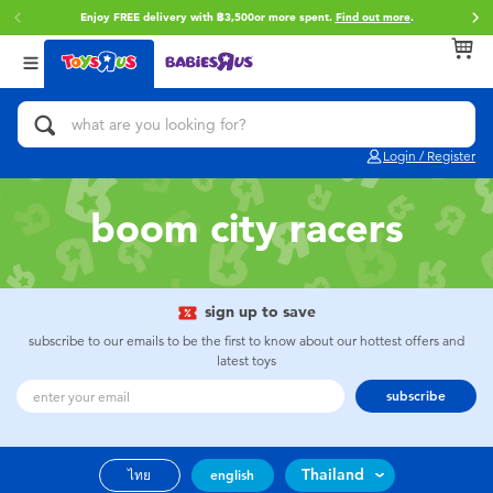
Enjoy FREE delivery with ฿3,500or more spent.
Find out more
.
Back
Back
Back
Categories
Brands
Age
View All
Action Figures & Hero Play
Toy Story
0~2 Years
Login / Register
Bikes, Scooters & Ride-ons
Super Mario
3~4 Years
boom city racers
Building Blocks & LEGO
Star Wars
5~7 Years
Cars, Trucks, Trains & RC
LEGO
8~11 Years
sign up to save
subscribe to our emails to be the first to know about our hottest offers and
latest toys
Craft & Activities
Blokees
12~14 Years
subscribe
Dolls & Collectibles
Zuru
14+
Thailand
ไทย
english