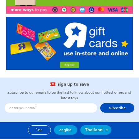
sign up to save
subscribe to our emails to be the first to know about our hottest offers and
latest toys
subscribe
Thailand
ไทย
english