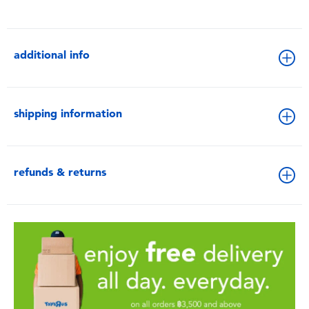
additional info
shipping information
refunds & returns