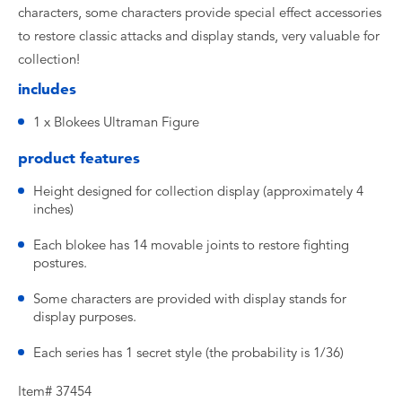
characters, some characters provide special effect accessories
to restore classic attacks and display stands, very valuable for
collection!
includes
1 x Blokees Ultraman Figure
product features
Height designed for collection display (approximately 4
inches)
Each blokee has 14 movable joints to restore fighting
postures.
Some characters are provided with display stands for
display purposes.
Each series has 1 secret style (the probability is 1/36)
Item# 37454