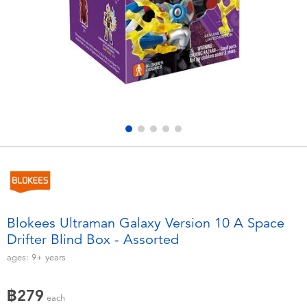
Electronics
X-Shot
Games & Puzzles
playpop
Learning Toys
Barbie
Outdoor & Sports
Disney
Party
Marvel
Role Play & Costumes
Hot Wheels
Blokees Ultraman Galaxy Version 10 A Space
Drifter Blind Box - Assorted
Soft Toys
ages:
9+
years
Summer
฿279
each