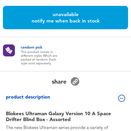
Toddler & Baby Toys
unavailable
notify me when back in stock
Batteries
Nintendo Switch
random pick
This product comes in
Blind Box
different styles Which are
packed at random. Each
style sold separately
Collectible Characters
share
Lifestyle Products
product description
Blokees Ultraman Galaxy Version 10 A Space
Drifter Blind Box - Assorted
The new Blokees Ultraman series provide a variety of