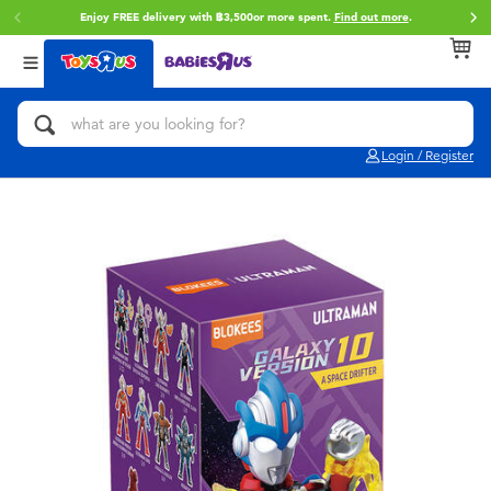
Enjoy FREE delivery with ฿3,500or more spent.
Find out more
.
Back
Back
Back
Categories
Brands
Age
View All
Action Figures & Hero Play
Toy Story
0~2 Years
Login / Register
Bikes, Scooters & Ride-ons
Super Mario
3~4 Years
Building Blocks & LEGO
Star Wars
5~7 Years
Cars, Trucks, Trains & RC
LEGO
8~11 Years
Craft & Activities
Blokees
12~14 Years
Dolls & Collectibles
Zuru
14+