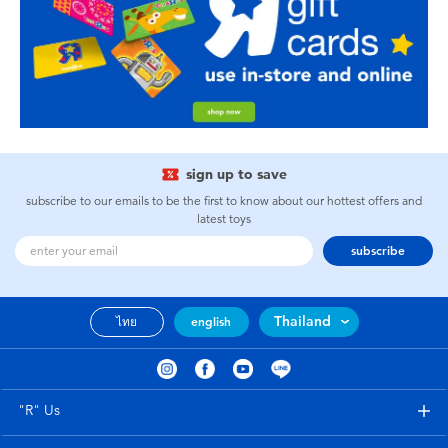
sign up to save
subscribe to our emails to be the first to know about our hottest offers and
latest toys
subscribe
Thailand
ไทย
english
"R" Us