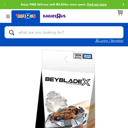
Enjoy FREE delivery with ฿3,500or more spent.
Find out more
.
Back
Back
Back
Categories
Brands
Age
View All
Action Figures & Hero Play
Toy Story
0~2 Years
Login / Register
Bikes, Scooters & Ride-ons
Super Mario
3~4 Years
Building Blocks & LEGO
Star Wars
5~7 Years
Cars, Trucks, Trains & RC
LEGO
8~11 Years
Craft & Activities
Blokees
12~14 Years
Dolls & Collectibles
Zuru
14+