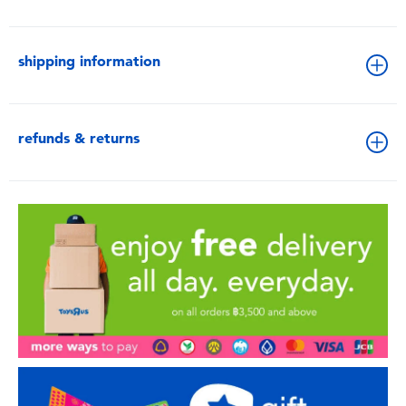
shipping information
refunds & returns