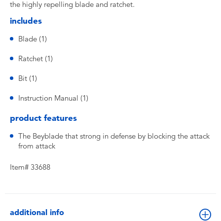
the highly repelling blade and ratchet.
includes
Blade (1)
Ratchet (1)
Bit (1)
Instruction Manual (1)
product features
The Beyblade that strong in defense by blocking the attack
from attack
Item# 33688
additional info