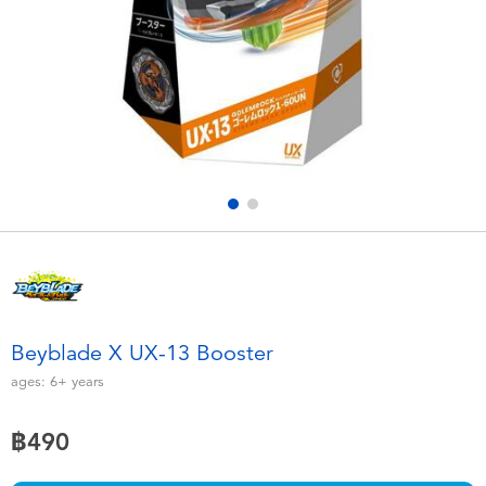
Electronics
X-Shot
Games & Puzzles
playpop
Learning Toys
Barbie
Outdoor & Sports
Disney
Party
Marvel
Role Play & Costumes
Hot Wheels
Beyblade X UX-13 Booster
Soft Toys
ages:
6+
years
฿490
Summer