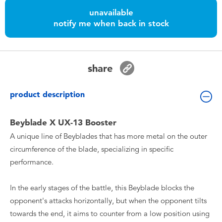
Toddler & Baby Toys
unavailable
notify me when back in stock
Batteries
Nintendo Switch
share
Blind Box
product description
Collectible Characters
Beyblade X UX-13 Booster
A unique line of Beyblades that has more metal on the outer
Lifestyle Products
circumference of the blade, specializing in specific
performance.
In the early stages of the battle, this Beyblade blocks the
opponent's attacks horizontally, but when the opponent tilts
towards the end, it aims to counter from a low position using