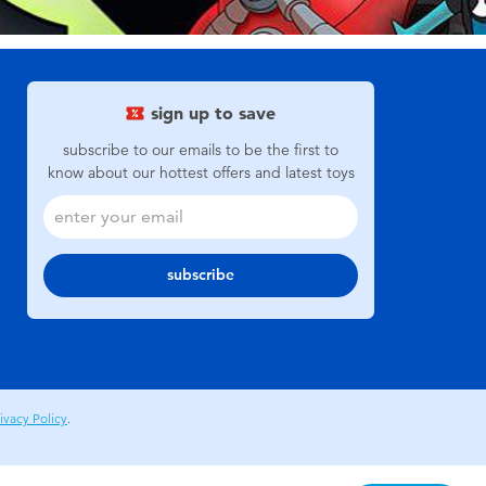
sign up to save
subscribe to our emails to be the first to
know about our hottest offers and latest toys
subscribe
ivacy Policy
.