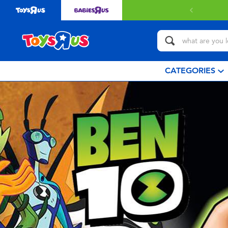
CATEGORIES