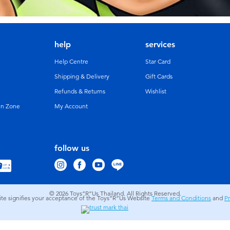
help
services
Help Centre
Star Card
Shipping & Delivery
Gift Cards
Refunds & Returns
Wishlist
un Zone
My Account
follow us
© 2026
Toys”R”Us Thailand. All Rights Reserved.
site signifies your acceptance of the Toys”R”Us Website
Terms and Conditions
and
Pr