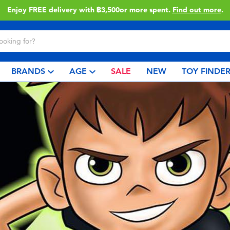
Enjoy FREE delivery with ฿3,500or more spent.
Find out more
.
BRANDS
AGE
SALE
NEW
TOY FINDE