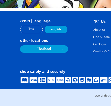
ภาษา | language
"R" Us
english
ไทย
About Us
Find A Store
other locations
Catalogue
Thailand
Geoffrey's F
shop safely and securely
Use of this 