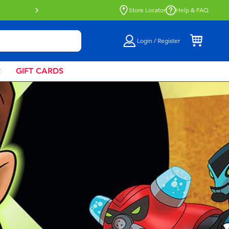
Buy online & collect in store with Click 
Store Locator
Help & FAQ
Login / Register
R
GIFT CARDS