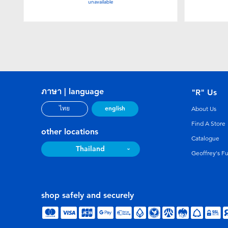
unavailable
ภาษา | language
"R" Us
english
ไทย
About Us
Find A Store
other locations
Catalogue
Thailand
Geoffrey's F
shop safely and securely