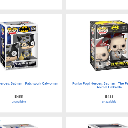
eroes: Batman - Patchwork Catwoman
Funko Pop! Heroes: Batman - The P
Animal Umbrella
฿455
฿455
unavailable
unavailable