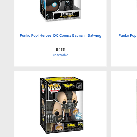
Funko Pop! Heroes: DC Comics Batman - Batwing
Funko Pop!
฿455
unavailable