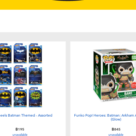
eels Batman Themed - Assorted
Funko Pop! Heroes: Batman: Arkham 
(Glow)
฿195
฿845
unavailable
unavailable