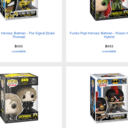
 Heroes: Batman - The Signal (Duke
Funko Pop! Heroes: Batman - Poison I
Thomas)
Hybrid
฿455
฿455
unavailable
unavailable