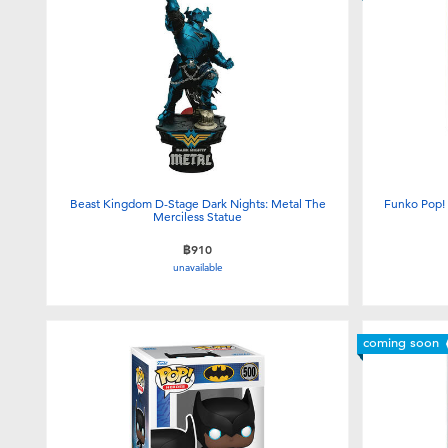
Beast Kingdom D-Stage Dark Nights: Metal The
Funko Pop!
Merciless Statue
฿910
unavailable
coming soon