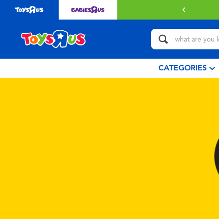
CATEGORIES