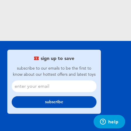
sign up to save
subscribe to our emails to be the first to
know about our hottest offers and latest toys
subscribe