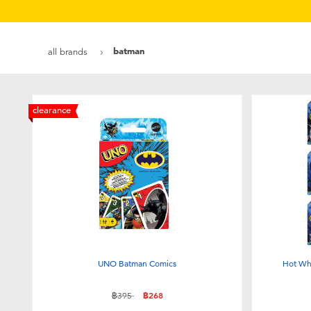
batman
all brands
clearance
UNO Batman Comics
Hot Wh
Price reduced from
to
฿395
฿268