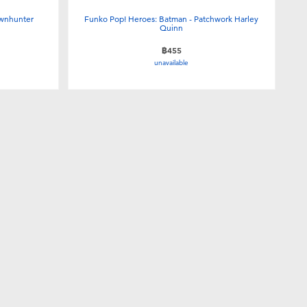
ownhunter
Funko Pop! Heroes: Batman - Patchwork Harley
Quinn
฿455
unavailable