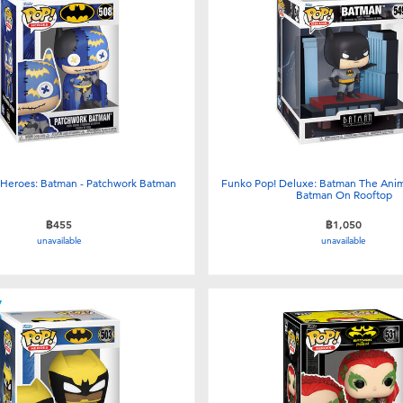
 Heroes: Batman - Patchwork Batman
Funko Pop! Deluxe: Batman The Anim
Batman On Rooftop
฿455
฿1,050
unavailable
unavailable