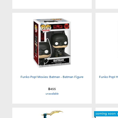
Funko Pop! Movies: Batman - Batman Figure
Funko Pop! H
฿455
unavailable
coming soon