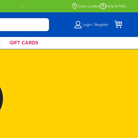
Buy online & collect in store with Click &
Store Locator
Help & FAQ
Login / Register
R
GIFT CARDS