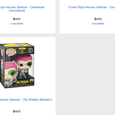
op! Heroes: Batman - Catwoman
Funko Pop! Heroes: Batman - Cl
(Unmasked)
฿455
฿455
unavailable
unavailable
eroes: Batman - The Riddler (Metallic)
฿455