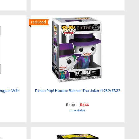
reduced
enguin With
Funko Pop! Heroes: Batman The Joker (1989) #337
Price reduced from
to
฿700
฿455
unavailable