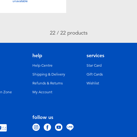
unavailable
22 / 22 products
help
services
Help Centre
Star Card
Shipping & Delivery
Gift Cards
Refunds & Returns
Wishlist
un Zone
My Account
follow us