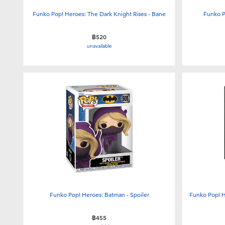
Funko Pop! Heroes: The Dark Knight Rises - Bane
Funko P
฿520
unavailable
Funko Pop! Heroes: Batman - Spoiler
Funko Pop! H
฿455