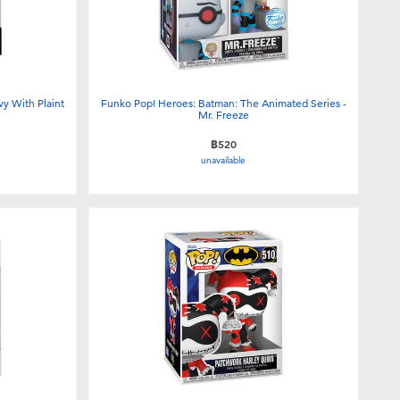
vy With Plaint
Funko Pop! Heroes: Batman: The Animated Series -
Mr. Freeze
฿520
unavailable