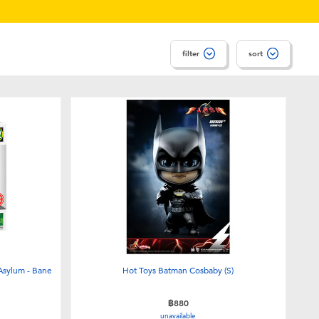
filter
sort
Asylum - Bane
Hot Toys Batman Cosbaby (S)
฿880
unavailable