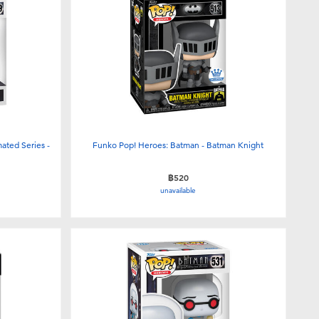
ated Series -
Funko Pop! Heroes: Batman - Batman Knight
฿520
unavailable