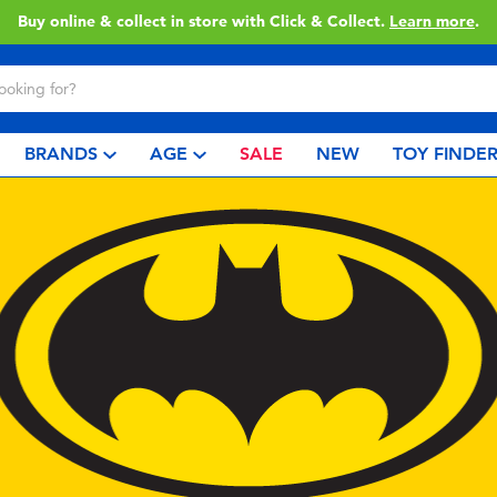
Enjoy FREE delivery with ฿3,500or more spent.
Find out more
.
BRANDS
AGE
SALE
NEW
TOY FINDE