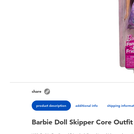
share
product description
additional info
shipping informa
Barbie Doll Skipper Core Outfit