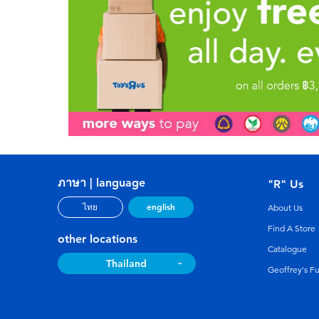
ภาษา | language
"R" Us
english
ไทย
About Us
Find A Store
other locations
Catalogue
Thailand
Geoffrey's F