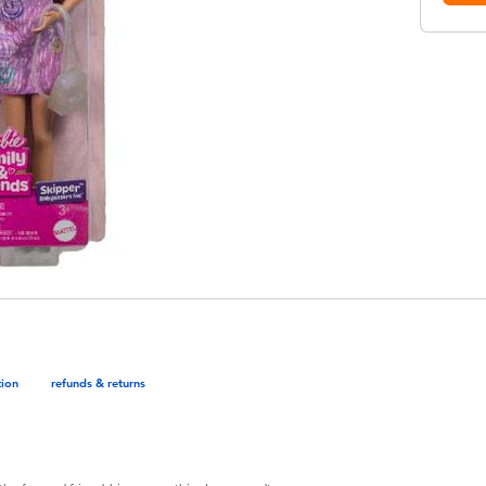
tion
refunds & returns