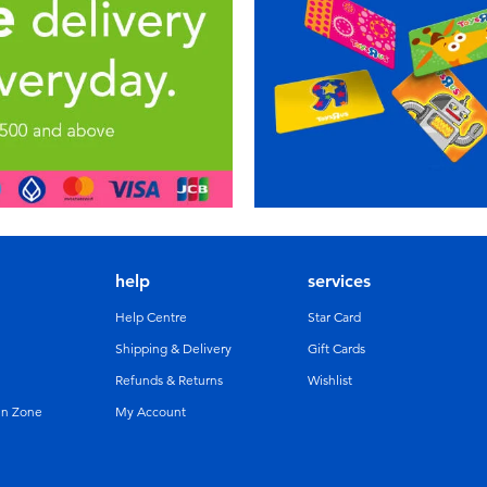
help
services
Help Centre
Star Card
Shipping & Delivery
Gift Cards
Refunds & Returns
Wishlist
un Zone
My Account