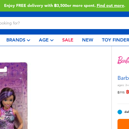
Enjoy FREE delivery with ฿3,500or more spent.
Find out more
.
BRANDS
AGE
SALE
NEW
TOY FINDE
Barb
ages:
3+
Price r
to
฿795
del