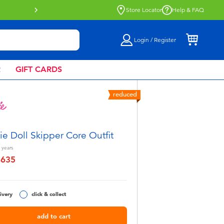
Buy online & collect in store with Click 
Store Locator
Help & FAQ
Login / Register
R
GIFT CARDS
reduced
ie Doll Skipper Core Outfit
years
฿635
educed from
ivery
click & collect
add to cart