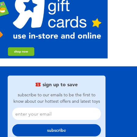
sign up to save
subscribe to our emails to be the first to
know about our hottest offers and latest toys
subscribe