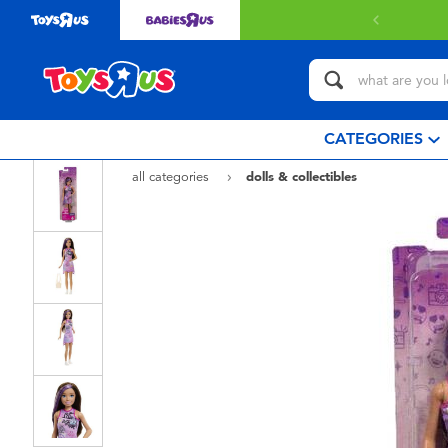
CATEGORIES
all categories
dolls & collectibles