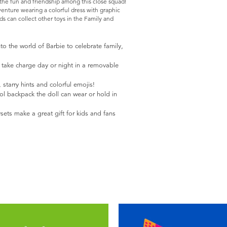
 the fun and friendship among this close squad!
dventure wearing a colorful dress with graphic
ds can collect other toys in the Family and
nto the world of Barbie to celebrate family,
to take charge day or night in a removable
, starry hints and colorful emojis!
ol backpack the doll can wear or hold in
sets make a great gift for kids and fans