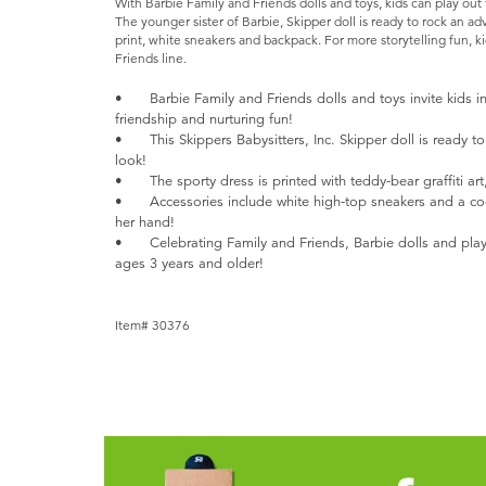
With Barbie Family and Friends dolls and toys, kids can play out
The younger sister of Barbie, Skipper doll is ready to rock an a
print, white sneakers and backpack. For more storytelling fun, ki
Friends line.
•
Barbie Family and Friends dolls and toys invite kids i
friendship and nurturing fun!
•
This Skippers Babysitters, Inc. Skipper doll is ready 
look!
•
The sporty dress is printed with teddy-bear graffiti art
•
Accessories include white high-top sneakers and a co
her hand!
•
Celebrating Family and Friends, Barbie dolls and play
ages 3 years and older!
Item# 30376