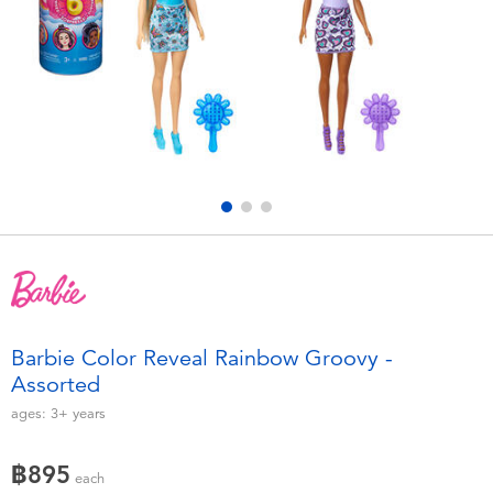
Electronics
X-Shot
Games & Puzzles
playpop
Learning Toys
Barbie
Outdoor & Sports
Disney
Party
Marvel
Role Play & Costumes
Hot Wheels
Barbie Color Reveal Rainbow Groovy -
Assorted
Soft Toys
ages:
3+
years
Summer
฿895
each