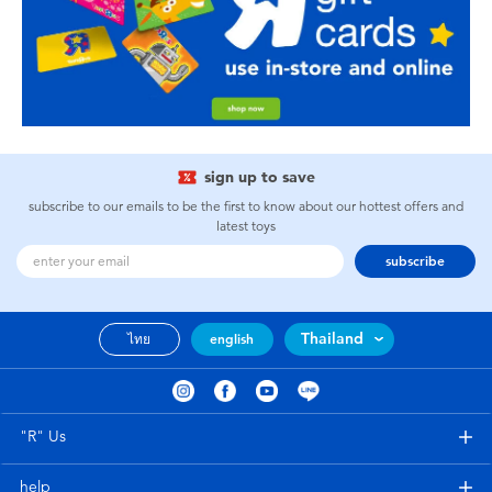
sign up to save
subscribe to our emails to be the first to know about our hottest offers and
latest toys
subscribe
Thailand
ไทย
english
"R" Us
help