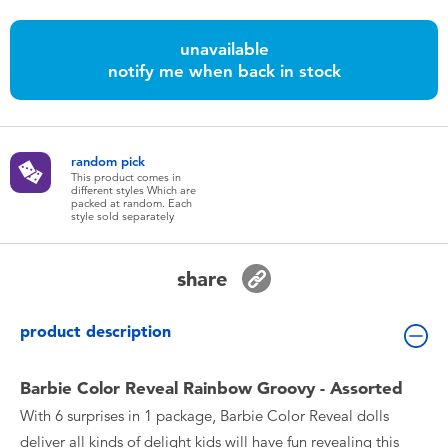
Toddler & Baby Toys
unavailable
notify me when back in stock
Batteries
Nintendo Switch
random pick
This product comes in
Blind Box
different styles Which are
packed at random. Each
style sold separately
Collectible Characters
share
Lifestyle Products
product description
Barbie Color Reveal Rainbow Groovy - Assorted
With 6 surprises in 1 package, Barbie Color Reveal dolls
deliver all kinds of delight kids will have fun revealing this