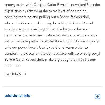
groovy series with Original Color Reveal Innovation! Start the
experience by removing the outer layer of packaging,
opening the tube and pulling out a Barbie fashion doll,
whose look is covered in a psychedelic pink Color Reveal
coating, and surprise bags. Open the bags to discover
clothing and accessories to style Barbie doll a skirt or shorts
with super cute pattern, colorful shoes, big funky earrings and
a flower power brush. Use icy cold and warm water to
transform the decal on the doll's bodice with color so groovy!
Barbie Color Reveal dolls make a great gift for kids 3 years
and older
Item# 147610
additional info