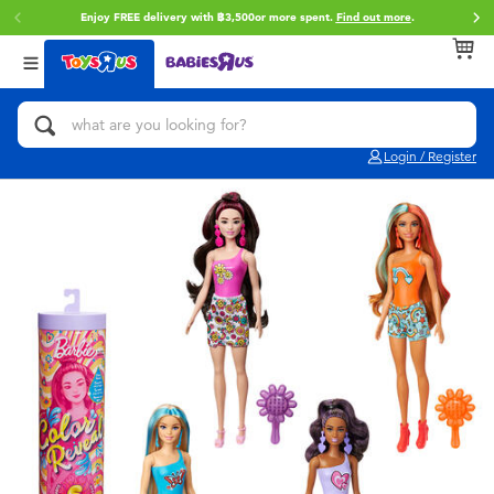
Enjoy FREE delivery with ฿3,500or more spent.
Find out more
.
Back
Back
Back
Categories
Brands
Age
View All
Action Figures & Hero Play
Toy Story
0~2 Years
Login / Register
Bikes, Scooters & Ride-ons
Super Mario
3~4 Years
Building Blocks & LEGO
Star Wars
5~7 Years
Cars, Trucks, Trains & RC
LEGO
8~11 Years
Craft & Activities
Blokees
12~14 Years
Dolls & Collectibles
Zuru
14+