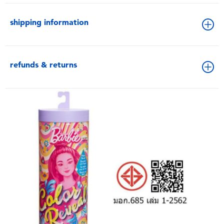
shipping information
refunds & returns