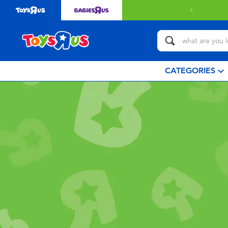
CATEGORIES