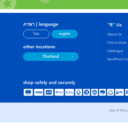
ภาษา | language
"R" Us
english
ไทย
About Us
Find A Store
other locations
Catalogue
Thailand
Geoffrey's F
shop safely and securely
Use of this 