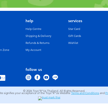
help
services
Help Centre
Star Card
Shipping & Delivery
Gift Cards
Refunds & Returns
Wishlist
un Zone
My Account
follow us
© 2026
Toys”R”Us Thailand. All Rights Reserved.
site signifies your acceptance of the Toys”R”Us Website
Terms and Conditions
and
Pr