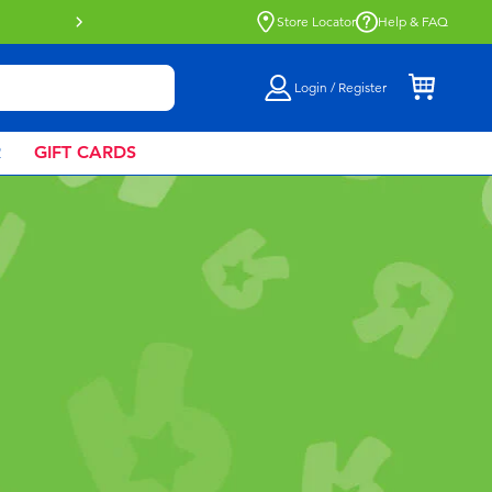
Buy online & collect in store with Click 
Store Locator
Help & FAQ
Login / Register
R
GIFT CARDS