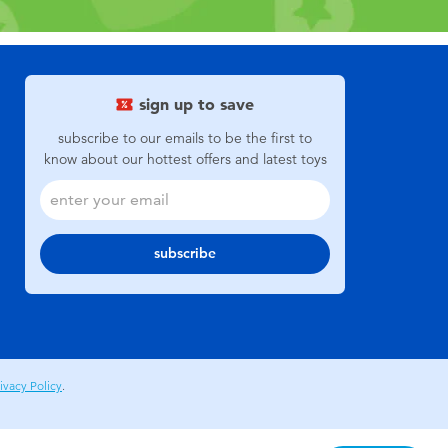
sign up to save
subscribe to our emails to be the first to
know about our hottest offers and latest toys
subscribe
ivacy Policy
.