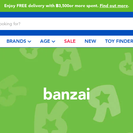
Enjoy FREE delivery with ฿3,500or more spent.
Find out more
.
BRANDS
AGE
SALE
NEW
TOY FINDE
banzai